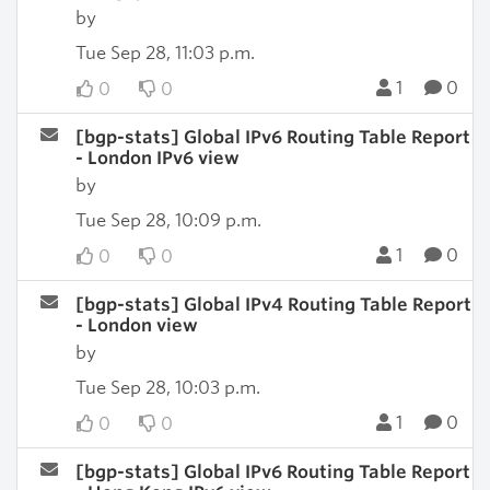
by
Tue Sep 28, 11:03 p.m.
1
0
0
0
[bgp-stats] Global IPv6 Routing Table Report
- London IPv6 view
by
Tue Sep 28, 10:09 p.m.
1
0
0
0
[bgp-stats] Global IPv4 Routing Table Report
- London view
by
Tue Sep 28, 10:03 p.m.
1
0
0
0
[bgp-stats] Global IPv6 Routing Table Report