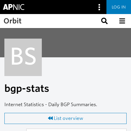
LOG IN
Skip to main content
Orbit
BS
bgp-stats
Internet Statistics - Daily BGP Summaries.
List overview