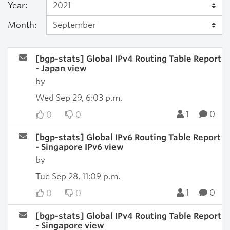
Year:
Month:
[bgp-stats] Global IPv4 Routing Table Report
- Japan view
by
Wed Sep 29, 6:03 p.m.
1
0
0
0
[bgp-stats] Global IPv6 Routing Table Report
- Singapore IPv6 view
by
Tue Sep 28, 11:09 p.m.
1
0
0
0
[bgp-stats] Global IPv4 Routing Table Report
- Singapore view