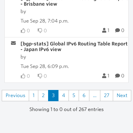
- Brisbane view
by
Tue Sep 28, 7:04 p.m.
1
0
0
0
[bgp-stats] Global IPv6 Routing Table Report
- Japan IPv6 view
by
Tue Sep 28, 6:09 p.m.
1
0
0
0
Previous
1
2
3
4
5
6
...
27
Next
Showing 1 to 0 out of 267 entries