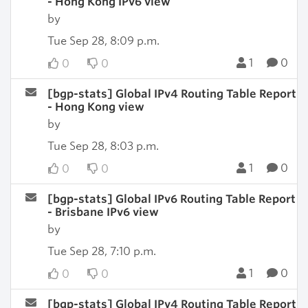
- Hong Kong IPv6 view
by
Tue Sep 28, 8:09 p.m.
1
0
0
0
[bgp-stats] Global IPv4 Routing Table Report
- Hong Kong view
by
Tue Sep 28, 8:03 p.m.
1
0
0
0
[bgp-stats] Global IPv6 Routing Table Report
- Brisbane IPv6 view
by
Tue Sep 28, 7:10 p.m.
1
0
0
0
[bgp-stats] Global IPv4 Routing Table Report