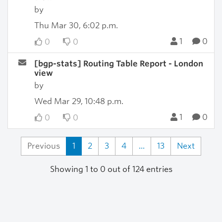
by
Thu Mar 30, 6:02 p.m.
1
0
0
0
[bgp-stats] Routing Table Report - London
view
by
Wed Mar 29, 10:48 p.m.
1
0
0
0
Previous
1
2
3
4
...
13
Next
Showing 1 to 0 out of 124 entries