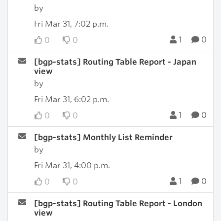
by
Fri Mar 31, 7:02 p.m.
1
0
0
0
[bgp-stats] Routing Table Report - Japan
view
by
Fri Mar 31, 6:02 p.m.
1
0
0
0
[bgp-stats] Monthly List Reminder
by
Fri Mar 31, 4:00 p.m.
1
0
0
0
[bgp-stats] Routing Table Report - London
view