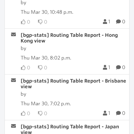
by
Thu Mar 30, 10:48 p.m.
1
0
0
0
[bgp-stats] Routing Table Report - Hong
Kong view
by
Thu Mar 30, 8:02 p.m.
1
0
0
0
[bgp-stats] Routing Table Report - Brisbane
view
by
Thu Mar 30, 7:02 p.m.
1
0
0
0
[bgp-stats] Routing Table Report - Japan
view