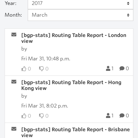
Year:
Month:
[bgp-stats] Routing Table Report - London
view
by
Fri Mar 31, 10:48 p.m.
1
0
0
0
[bgp-stats] Routing Table Report - Hong
Kong view
by
Fri Mar 31, 8:02 p.m.
1
0
0
0
[bgp-stats] Routing Table Report - Brisbane
view