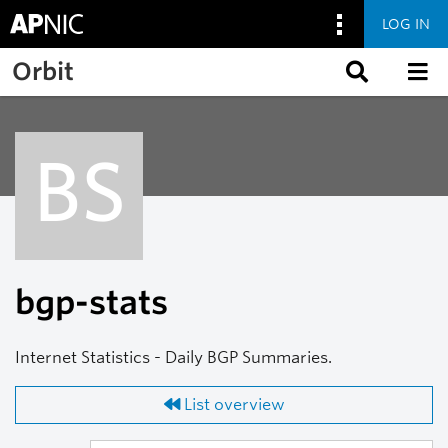
LOG IN
Skip to main content
Orbit
BS
bgp-stats
Internet Statistics - Daily BGP Summaries.
List overview