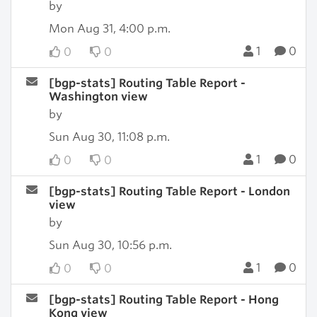
by
Mon Aug 31, 4:00 p.m.
1
0
0
0
[bgp-stats] Routing Table Report -
Washington view
by
Sun Aug 30, 11:08 p.m.
1
0
0
0
[bgp-stats] Routing Table Report - London
view
by
Sun Aug 30, 10:56 p.m.
1
0
0
0
[bgp-stats] Routing Table Report - Hong
Kong view