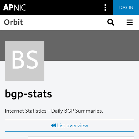
LOG IN
Skip to main content
Orbit
BS
bgp-stats
Internet Statistics - Daily BGP Summaries.
List overview