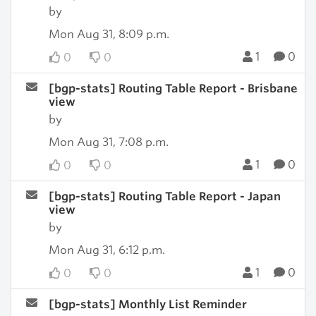
by
Mon Aug 31, 8:09 p.m.
1
0
0
0
[bgp-stats] Routing Table Report - Brisbane
view
by
Mon Aug 31, 7:08 p.m.
1
0
0
0
[bgp-stats] Routing Table Report - Japan
view
by
Mon Aug 31, 6:12 p.m.
1
0
0
0
[bgp-stats] Monthly List Reminder