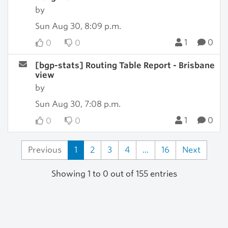
by
Sun Aug 30, 8:09 p.m.
1
0
0
0
[bgp-stats] Routing Table Report - Brisbane
view
by
Sun Aug 30, 7:08 p.m.
1
0
0
0
Previous
1
2
3
4
...
16
Next
Showing 1 to 0 out of 155 entries