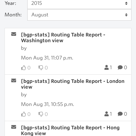
Year:
Month:
[bgp-stats] Routing Table Report -
Washington view
by
Mon Aug 31, 11:07 p.m.
1
0
0
0
[bgp-stats] Routing Table Report - London
view
by
Mon Aug 31, 10:55 p.m.
1
0
0
0
[bgp-stats] Routing Table Report - Hong
Kong view