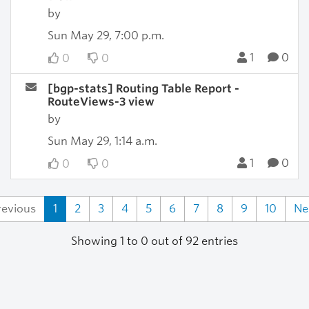
by
Sun May 29, 7:00 p.m.
1
0
0
0
[bgp-stats] Routing Table Report -
RouteViews-3 view
by
Sun May 29, 1:14 a.m.
1
0
0
0
revious
1
2
3
4
5
6
7
8
9
10
Ne
Showing 1 to 0 out of 92 entries