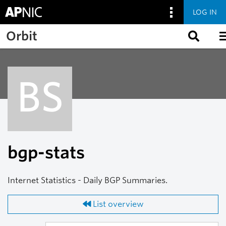
LOG IN
Skip to main content
Orbit
BS
bgp-stats
Internet Statistics - Daily BGP Summaries.
List overview