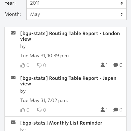
Year:
Month:
[bgp-stats] Routing Table Report - London
view
by
Tue May 31, 10:39 p.m.
1
0
0
0
[bgp-stats] Routing Table Report - Japan
view
by
Tue May 31, 7:02 p.m.
1
0
0
0
[bgp-stats] Monthly List Reminder
by