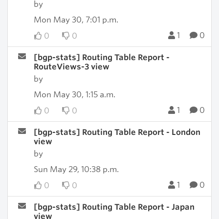
by
Mon May 30, 7:01 p.m.
1
0
0
0
[bgp-stats] Routing Table Report -
RouteViews-3 view
by
Mon May 30, 1:15 a.m.
1
0
0
0
[bgp-stats] Routing Table Report - London
view
by
Sun May 29, 10:38 p.m.
1
0
0
0
[bgp-stats] Routing Table Report - Japan
view