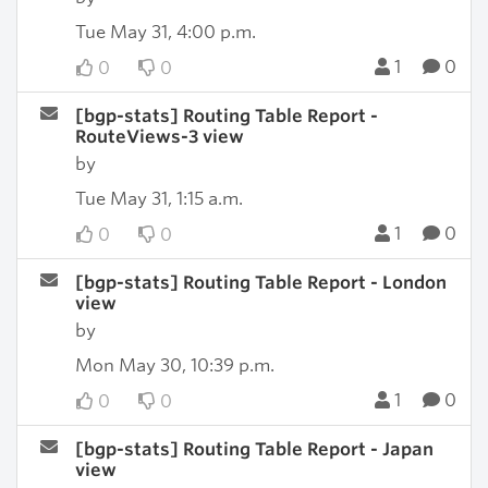
Tue May 31, 4:00 p.m.
1
0
0
0
[bgp-stats] Routing Table Report -
RouteViews-3 view
by
Tue May 31, 1:15 a.m.
1
0
0
0
[bgp-stats] Routing Table Report - London
view
by
Mon May 30, 10:39 p.m.
1
0
0
0
[bgp-stats] Routing Table Report - Japan
view