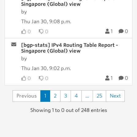
Singapore (Global) view
by
Thu Jan 30, 9:08 p.m.
1
0
0
0
[bgp-stats] IPv4 Routing Table Report -
Singapore (Global) view
by
Thu Jan 30, 9:02 p.m.
1
0
0
0
Previous
1
2
3
4
...
25
Next
Showing 1 to 0 out of 248 entries