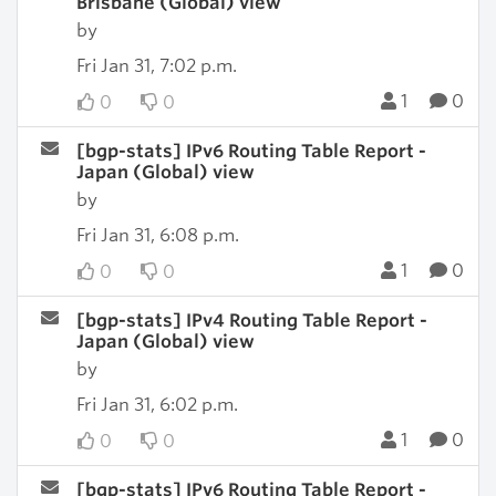
Brisbane (Global) view
by
Fri Jan 31, 7:02 p.m.
1
0
0
0
[bgp-stats] IPv6 Routing Table Report -
Japan (Global) view
by
Fri Jan 31, 6:08 p.m.
1
0
0
0
[bgp-stats] IPv4 Routing Table Report -
Japan (Global) view
by
Fri Jan 31, 6:02 p.m.
1
0
0
0
[bgp-stats] IPv6 Routing Table Report -