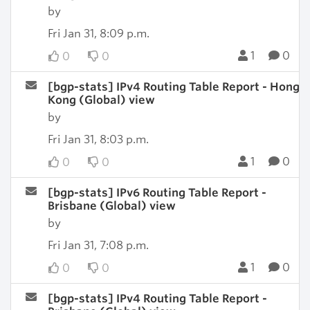
by
Fri Jan 31, 8:09 p.m.
1
0
0
0
[bgp-stats] IPv4 Routing Table Report - Hong
Kong (Global) view
by
Fri Jan 31, 8:03 p.m.
1
0
0
0
[bgp-stats] IPv6 Routing Table Report -
Brisbane (Global) view
by
Fri Jan 31, 7:08 p.m.
1
0
0
0
[bgp-stats] IPv4 Routing Table Report -