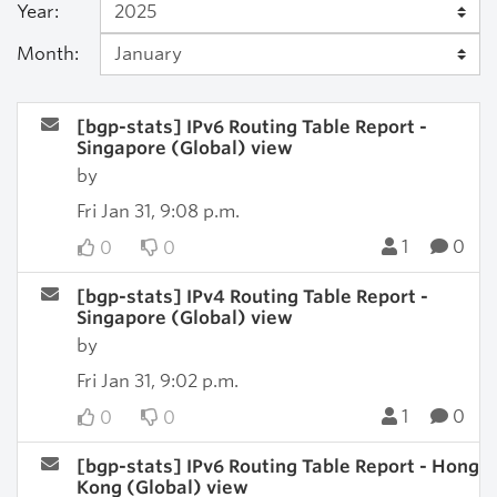
Year:
Month:
[bgp-stats] IPv6 Routing Table Report -
Singapore (Global) view
by
Fri Jan 31, 9:08 p.m.
1
0
0
0
[bgp-stats] IPv4 Routing Table Report -
Singapore (Global) view
by
Fri Jan 31, 9:02 p.m.
1
0
0
0
[bgp-stats] IPv6 Routing Table Report - Hong
Kong (Global) view