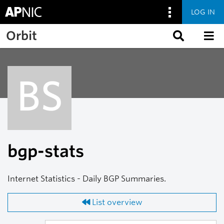
LOG IN
Skip to main content
Orbit
BS
bgp-stats
Internet Statistics - Daily BGP Summaries.
List overview