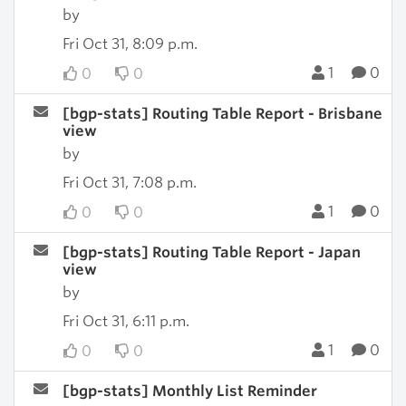
by
Fri Oct 31, 8:09 p.m.
1
0
0
0
[bgp-stats] Routing Table Report - Brisbane
view
by
Fri Oct 31, 7:08 p.m.
1
0
0
0
[bgp-stats] Routing Table Report - Japan
view
by
Fri Oct 31, 6:11 p.m.
1
0
0
0
[bgp-stats] Monthly List Reminder