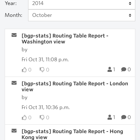
Year:
Month:
[bgp-stats] Routing Table Report -
Washington view
by
Fri Oct 31, 11:08 p.m.
1
0
0
0
[bgp-stats] Routing Table Report - London
view
by
Fri Oct 31, 10:36 p.m.
1
0
0
0
[bgp-stats] Routing Table Report - Hong
Kong view