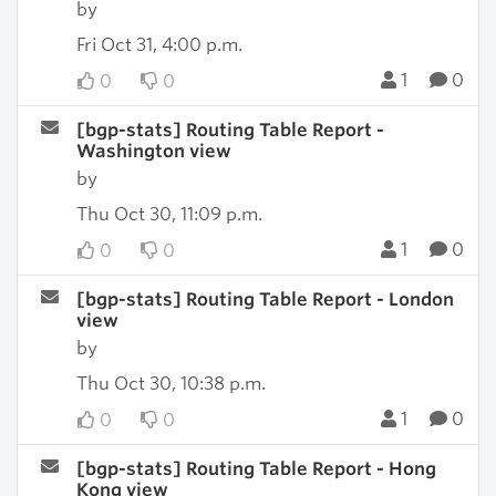
by
Fri Oct 31, 4:00 p.m.
1
0
0
0
[bgp-stats] Routing Table Report -
Washington view
by
Thu Oct 30, 11:09 p.m.
1
0
0
0
[bgp-stats] Routing Table Report - London
view
by
Thu Oct 30, 10:38 p.m.
1
0
0
0
[bgp-stats] Routing Table Report - Hong
Kong view