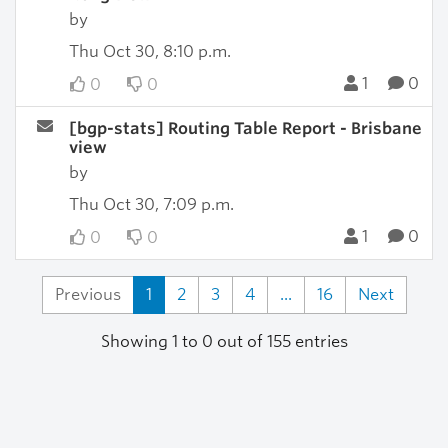
by
Thu Oct 30, 8:10 p.m.
1
0
0
0
[bgp-stats] Routing Table Report - Brisbane
view
by
Thu Oct 30, 7:09 p.m.
1
0
0
0
Previous
1
2
3
4
...
16
Next
Showing 1 to 0 out of 155 entries