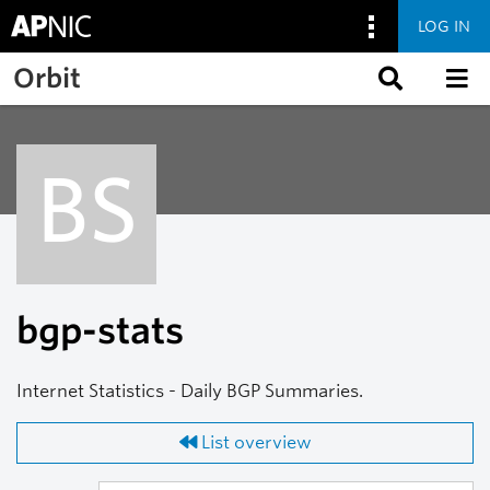
LOG IN
Skip to main content
Orbit
BS
bgp-stats
Internet Statistics - Daily BGP Summaries.
List overview