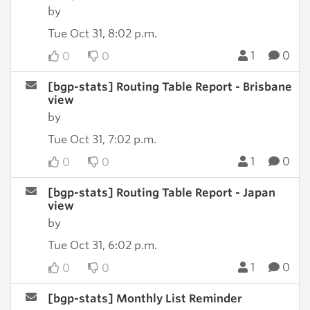
by
Tue Oct 31, 8:02 p.m.
1
0
0
0
[bgp-stats] Routing Table Report - Brisbane
view
by
Tue Oct 31, 7:02 p.m.
1
0
0
0
[bgp-stats] Routing Table Report - Japan
view
by
Tue Oct 31, 6:02 p.m.
1
0
0
0
[bgp-stats] Monthly List Reminder