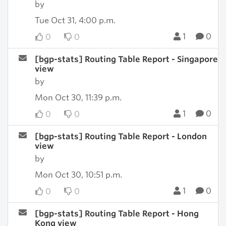
by
Tue Oct 31, 4:00 p.m.
1
0
0
0
[bgp-stats] Routing Table Report - Singapore
view
by
Mon Oct 30, 11:39 p.m.
1
0
0
0
[bgp-stats] Routing Table Report - London
view
by
Mon Oct 30, 10:51 p.m.
1
0
0
0
[bgp-stats] Routing Table Report - Hong
Kong view