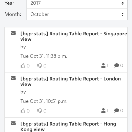
Year:
Month:
[bgp-stats] Routing Table Report - Singapore
view
by
Tue Oct 31, 11:38 p.m.
1
0
0
0
[bgp-stats] Routing Table Report - London
view
by
Tue Oct 31, 10:51 p.m.
1
0
0
0
[bgp-stats] Routing Table Report - Hong
Kong view