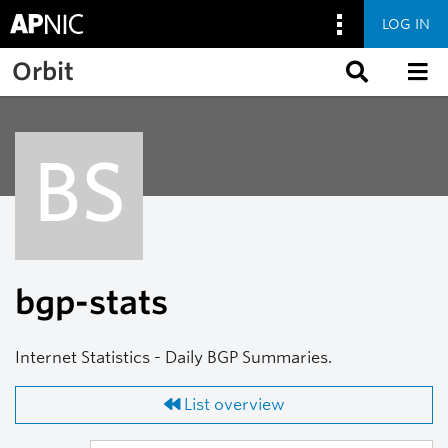
LOG IN
Skip to main content
Orbit
BS
bgp-stats
Internet Statistics - Daily BGP Summaries.
List overview