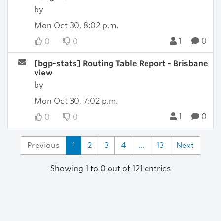
by
Mon Oct 30, 8:02 p.m.
1
0
0
0
[bgp-stats] Routing Table Report - Brisbane
view
by
Mon Oct 30, 7:02 p.m.
1
0
0
0
Previous
1
2
3
4
...
13
Next
Showing 1 to 0 out of 121 entries