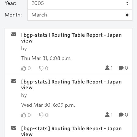
Year:
Month:
[bgp-stats] Routing Table Report - Japan
view
by
Thu Mar 31, 6:08 p.m.
1
0
0
0
[bgp-stats] Routing Table Report - Japan
view
by
Wed Mar 30, 6:09 p.m.
1
0
0
0
[bgp-stats] Routing Table Report - Japan
view