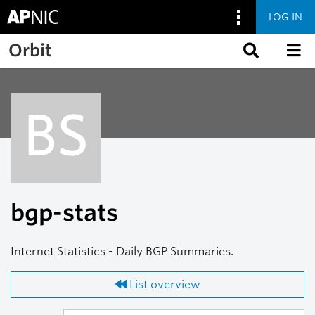
LOG IN
Skip to main content
Orbit
BS
bgp-stats
Internet Statistics - Daily BGP Summaries.
List overview