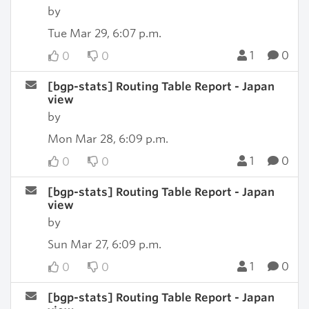
by
Tue Mar 29, 6:07 p.m.
1
0
0
0
[bgp-stats] Routing Table Report - Japan
view
by
Mon Mar 28, 6:09 p.m.
1
0
0
0
[bgp-stats] Routing Table Report - Japan
view
by
Sun Mar 27, 6:09 p.m.
1
0
0
0
[bgp-stats] Routing Table Report - Japan