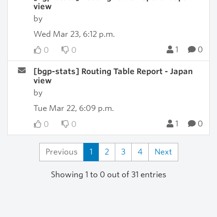
view
by
Wed Mar 23, 6:12 p.m.
1
0
0
0
[bgp-stats] Routing Table Report - Japan
view
by
Tue Mar 22, 6:09 p.m.
1
0
0
0
Previous
1
2
3
4
Next
Showing 1 to 0 out of 31 entries