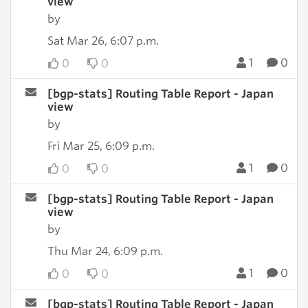
view
by
Sat Mar 26, 6:07 p.m.
1
0
0
0
[bgp-stats] Routing Table Report - Japan
view
by
Fri Mar 25, 6:09 p.m.
1
0
0
0
[bgp-stats] Routing Table Report - Japan
view
by
Thu Mar 24, 6:09 p.m.
1
0
0
0
[bgp-stats] Routing Table Report - Japan