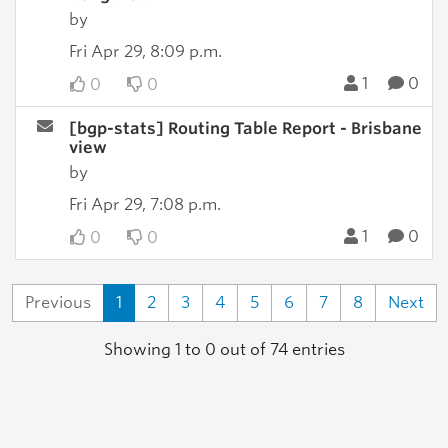
by
Fri Apr 29, 8:09 p.m.
1
0
0
0
[bgp-stats] Routing Table Report - Brisbane
view
by
Fri Apr 29, 7:08 p.m.
1
0
0
0
Previous
1
2
3
4
5
6
7
8
Next
Showing 1 to 0 out of 74 entries