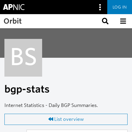
LOG IN
Skip to main content
Orbit
BS
bgp-stats
Internet Statistics - Daily BGP Summaries.
List overview