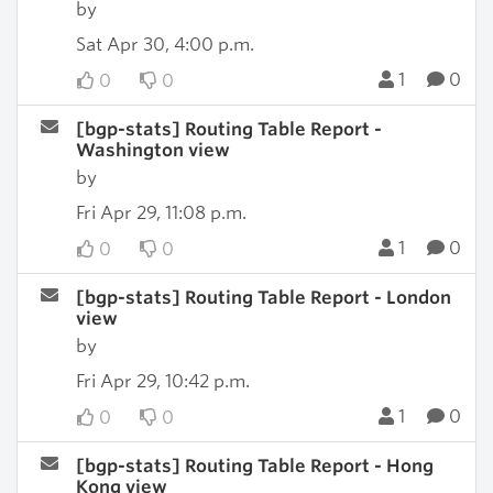
by
Sat Apr 30, 4:00 p.m.
1
0
0
0
[bgp-stats] Routing Table Report -
Washington view
by
Fri Apr 29, 11:08 p.m.
1
0
0
0
[bgp-stats] Routing Table Report - London
view
by
Fri Apr 29, 10:42 p.m.
1
0
0
0
[bgp-stats] Routing Table Report - Hong
Kong view