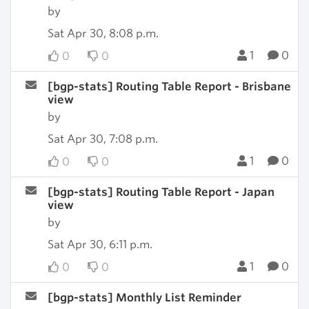
by
Sat Apr 30, 8:08 p.m.
1
0
0
0
[bgp-stats] Routing Table Report - Brisbane
view
by
Sat Apr 30, 7:08 p.m.
1
0
0
0
[bgp-stats] Routing Table Report - Japan
view
by
Sat Apr 30, 6:11 p.m.
1
0
0
0
[bgp-stats] Monthly List Reminder