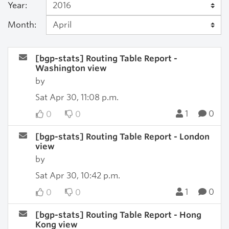
Year:
Month:
[bgp-stats] Routing Table Report -
Washington view
by
Sat Apr 30, 11:08 p.m.
1
0
0
0
[bgp-stats] Routing Table Report - London
view
by
Sat Apr 30, 10:42 p.m.
1
0
0
0
[bgp-stats] Routing Table Report - Hong
Kong view