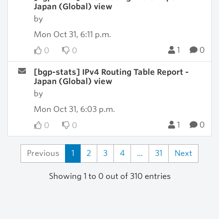
Japan (Global) view
by
Mon Oct 31, 6:11 p.m.
1
0
0
0
[bgp-stats] IPv4 Routing Table Report -
Japan (Global) view
by
Mon Oct 31, 6:03 p.m.
1
0
0
0
Previous
1
2
3
4
...
31
Next
Showing 1 to 0 out of 310 entries