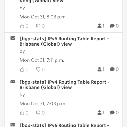
Kong (Global) view
by
Mon Oct 31, 8:03 p.m.
1
0
0
0
[bgp-stats] IPv6 Routing Table Report -
Brisbane (Global) view
by
Mon Oct 31, 7:11 p.m.
1
0
0
0
[bgp-stats] IPv4 Routing Table Report -
Brisbane (Global) view
by
Mon Oct 31, 7:03 p.m.
1
0
0
0
[bgp-stats] IPv6 Routing Table Report -