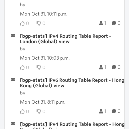
by
Mon Oct 31, 10:11 p.m.
1
0
0
0
[bgp-stats] IPv4 Routing Table Report -
London (Global) view
by
Mon Oct 31, 10:03 p.m.
1
0
0
0
[bgp-stats] IPv6 Routing Table Report - Hong
Kong (Global) view
by
Mon Oct 31, 8:11 p.m.
1
0
0
0
[bgp-stats] IPv4 Routing Table Report - Hong