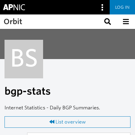
LOG IN
Skip to main content
Orbit
BS
bgp-stats
Internet Statistics - Daily BGP Summaries.
List overview