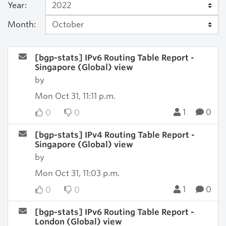
Year:
Month:
[bgp-stats] IPv6 Routing Table Report -
Singapore (Global) view
by
Mon Oct 31, 11:11 p.m.
1
0
0
0
[bgp-stats] IPv4 Routing Table Report -
Singapore (Global) view
by
Mon Oct 31, 11:03 p.m.
1
0
0
0
[bgp-stats] IPv6 Routing Table Report -
London (Global) view