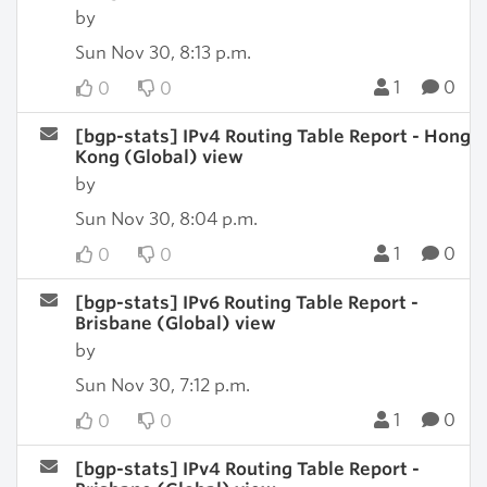
by
Sun Nov 30, 8:13 p.m.
1
0
0
0
[bgp-stats] IPv4 Routing Table Report - Hong
Kong (Global) view
by
Sun Nov 30, 8:04 p.m.
1
0
0
0
[bgp-stats] IPv6 Routing Table Report -
Brisbane (Global) view
by
Sun Nov 30, 7:12 p.m.
1
0
0
0
[bgp-stats] IPv4 Routing Table Report -