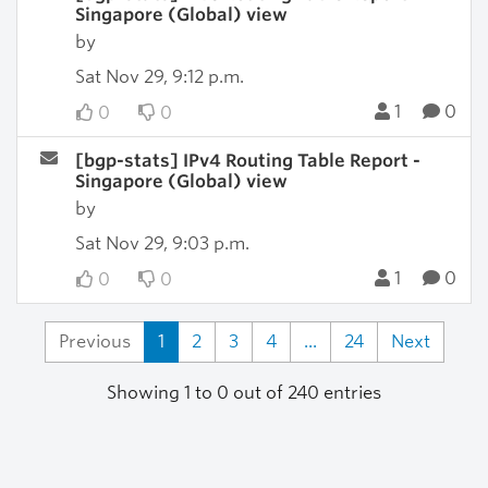
Singapore (Global) view
by
Sat Nov 29, 9:12 p.m.
1
0
0
0
[bgp-stats] IPv4 Routing Table Report -
Singapore (Global) view
by
Sat Nov 29, 9:03 p.m.
1
0
0
0
Previous
1
2
3
4
...
24
Next
Showing 1 to 0 out of 240 entries