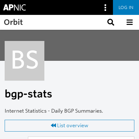
LOG IN
Skip to main content
Orbit
BS
bgp-stats
Internet Statistics - Daily BGP Summaries.
List overview