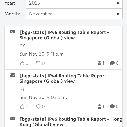
Year:
Month:
[bgp-stats] IPv6 Routing Table Report -
Singapore (Global) view
by
Sun Nov 30, 9:11 p.m.
1
0
0
0
[bgp-stats] IPv4 Routing Table Report -
Singapore (Global) view
by
Sun Nov 30, 9:03 p.m.
1
0
0
0
[bgp-stats] IPv6 Routing Table Report - Hong
Kong (Global) view