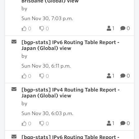
Brisbane (Global) view
by
Sun Nov 30, 7:03 p.m.
1
0
0
0
[bgp-stats] IPv6 Routing Table Report -
Japan (Global) view
by
Sun Nov 30, 6:11 p.m.
1
0
0
0
[bgp-stats] IPv4 Routing Table Report -
Japan (Global) view
by
Sun Nov 30, 6:03 p.m.
1
0
0
0
[bgp-stats] IPv6 Routing Table Report -