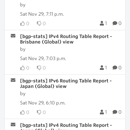
by
Sat Nov 29, 7:11 p.m.
1
0
0
0
[bgp-stats] IPv4 Routing Table Report -
Brisbane (Global) view
by
Sat Nov 29, 7:03 p.m.
1
0
0
0
[bgp-stats] IPv6 Routing Table Report -
Japan (Global) view
by
Sat Nov 29, 6:10 p.m.
1
0
0
0
[bgp-stats] IPv4 Routing Table Report -