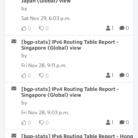
Japan (Global) view
by
Sat Nov 29, 6:03 p.m.
1
0
0
0
[bgp-stats] IPv6 Routing Table Report -
Singapore (Global) view
by
Fri Nov 28, 9:11 p.m.
1
0
0
0
[bgp-stats] IPv4 Routing Table Report -
Singapore (Global) view
by
Fri Nov 28, 9:03 p.m.
1
0
0
0
[bgp-stats] IPv6 Routing Table Report - Hong