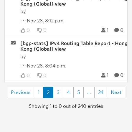
Kong (Global) view
by
Fri Nov 28, 8:12 p.m.
1
0
0
0
[bgp-stats] IPv4 Routing Table Report - Hong
Kong (Global) view
by
Fri Nov 28, 8:04 p.m.
1
0
0
0
Previous
1
2
3
4
5
...
24
Next
Showing 1 to 0 out of 240 entries