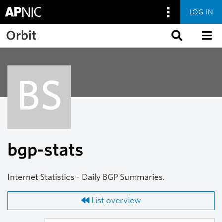
LOG IN
Skip to main content
Orbit
BS
bgp-stats
Internet Statistics - Daily BGP Summaries.
List overview