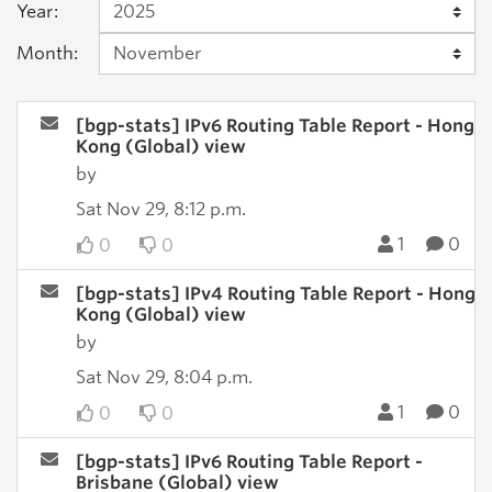
Year:
Month:
[bgp-stats] IPv6 Routing Table Report - Hong
Kong (Global) view
by
Sat Nov 29, 8:12 p.m.
1
0
0
0
[bgp-stats] IPv4 Routing Table Report - Hong
Kong (Global) view
by
Sat Nov 29, 8:04 p.m.
1
0
0
0
[bgp-stats] IPv6 Routing Table Report -
Brisbane (Global) view