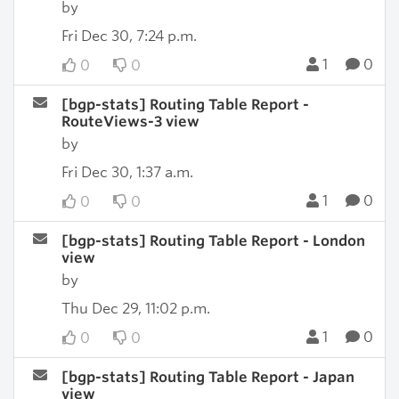
by
Fri Dec 30, 7:24 p.m.
1
0
0
0
[bgp-stats] Routing Table Report -
RouteViews-3 view
by
Fri Dec 30, 1:37 a.m.
1
0
0
0
[bgp-stats] Routing Table Report - London
view
by
Thu Dec 29, 11:02 p.m.
1
0
0
0
[bgp-stats] Routing Table Report - Japan
view