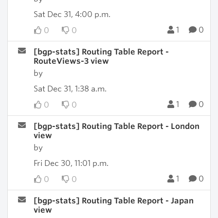
Sat Dec 31, 4:00 p.m.
1
0
0
0
[bgp-stats] Routing Table Report -
RouteViews-3 view
by
Sat Dec 31, 1:38 a.m.
1
0
0
0
[bgp-stats] Routing Table Report - London
view
by
Fri Dec 30, 11:01 p.m.
1
0
0
0
[bgp-stats] Routing Table Report - Japan
view