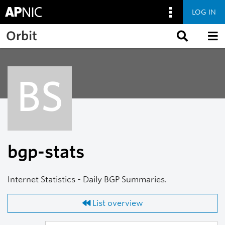
LOG IN
Skip to main content
Orbit
BS
bgp-stats
Internet Statistics - Daily BGP Summaries.
List overview