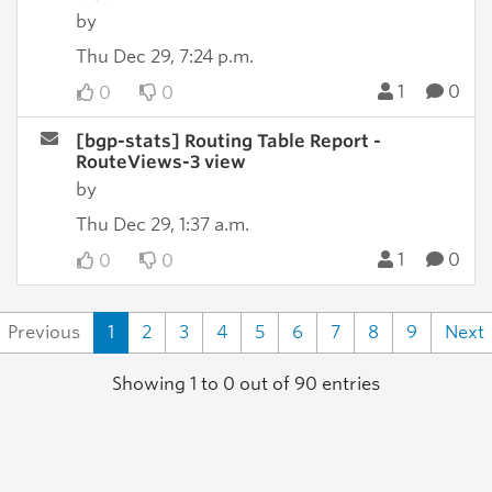
by
Thu Dec 29, 7:24 p.m.
1
0
0
0
[bgp-stats] Routing Table Report -
RouteViews-3 view
by
Thu Dec 29, 1:37 a.m.
1
0
0
0
Previous
1
2
3
4
5
6
7
8
9
Next
Showing 1 to 0 out of 90 entries