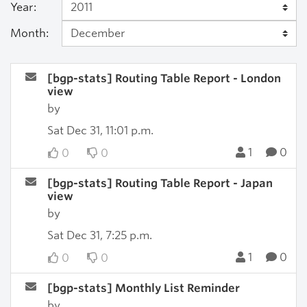
Year:
Month:
[bgp-stats] Routing Table Report - London
view
by
Sat Dec 31, 11:01 p.m.
1
0
0
0
[bgp-stats] Routing Table Report - Japan
view
by
Sat Dec 31, 7:25 p.m.
1
0
0
0
[bgp-stats] Monthly List Reminder
by