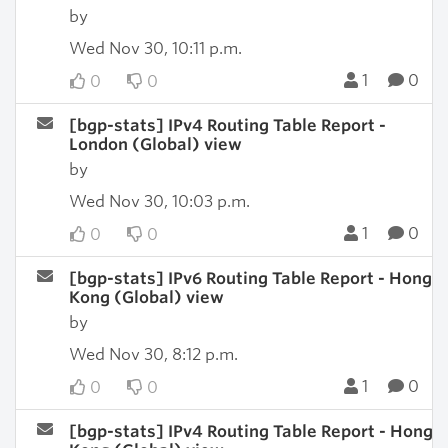
by
Wed Nov 30, 10:11 p.m.
1
0
0
0
[bgp-stats] IPv4 Routing Table Report -
London (Global) view
by
Wed Nov 30, 10:03 p.m.
1
0
0
0
[bgp-stats] IPv6 Routing Table Report - Hong
Kong (Global) view
by
Wed Nov 30, 8:12 p.m.
1
0
0
0
[bgp-stats] IPv4 Routing Table Report - Hong