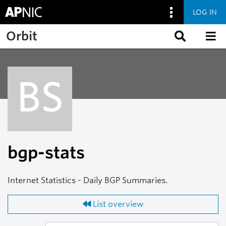
LOG IN
Skip to main content
Orbit
BS
bgp-stats
Internet Statistics - Daily BGP Summaries.
List overview