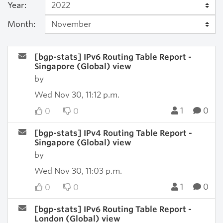
Year:
Month:
[bgp-stats] IPv6 Routing Table Report -
Singapore (Global) view
by
Wed Nov 30, 11:12 p.m.
1
0
0
0
[bgp-stats] IPv4 Routing Table Report -
Singapore (Global) view
by
Wed Nov 30, 11:03 p.m.
1
0
0
0
[bgp-stats] IPv6 Routing Table Report -
London (Global) view