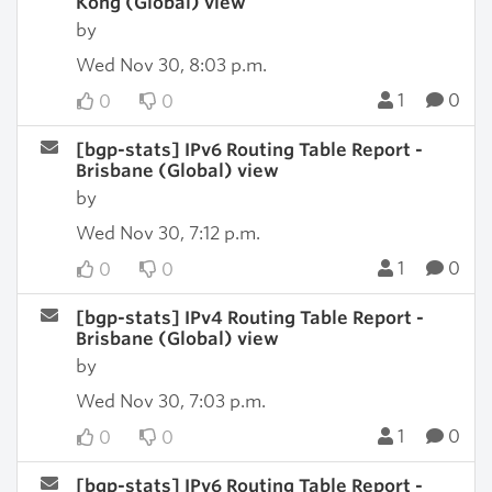
Kong (Global) view
by
Wed Nov 30, 8:03 p.m.
1
0
0
0
[bgp-stats] IPv6 Routing Table Report -
Brisbane (Global) view
by
Wed Nov 30, 7:12 p.m.
1
0
0
0
[bgp-stats] IPv4 Routing Table Report -
Brisbane (Global) view
by
Wed Nov 30, 7:03 p.m.
1
0
0
0
[bgp-stats] IPv6 Routing Table Report -