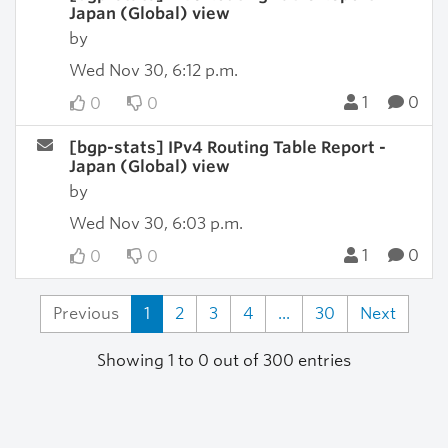
Japan (Global) view
by
Wed Nov 30, 6:12 p.m.
1
0
0
0
[bgp-stats] IPv4 Routing Table Report -
Japan (Global) view
by
Wed Nov 30, 6:03 p.m.
1
0
0
0
Previous
1
2
3
4
...
30
Next
Showing 1 to 0 out of 300 entries