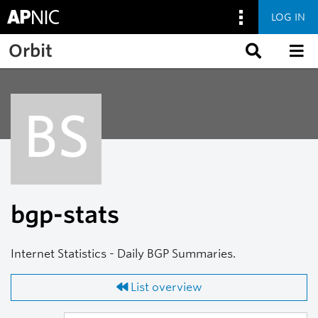
LOG IN
Skip to main content
Orbit
BS
bgp-stats
Internet Statistics - Daily BGP Summaries.
List overview