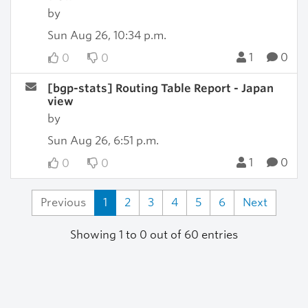
by
Sun Aug 26, 10:34 p.m.
1
0
0
0
[bgp-stats] Routing Table Report - Japan
view
by
Sun Aug 26, 6:51 p.m.
1
0
0
0
Previous
1
2
3
4
5
6
Next
Showing 1 to 0 out of 60 entries