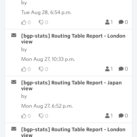
by
Tue Aug 28, 6:54 p.m.
1
0
0
0
[bgp-stats] Routing Table Report - London
view
by
Mon Aug 27, 10:33 p.m.
1
0
0
0
[bgp-stats] Routing Table Report - Japan
view
by
Mon Aug 27, 6:52 p.m.
1
0
0
0
[bgp-stats] Routing Table Report - London
view