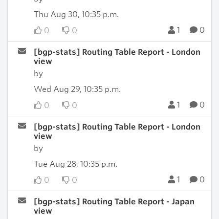
Thu Aug 30, 10:35 p.m.
1
0
0
0
[bgp-stats] Routing Table Report - London
view
by
Wed Aug 29, 10:35 p.m.
1
0
0
0
[bgp-stats] Routing Table Report - London
view
by
Tue Aug 28, 10:35 p.m.
1
0
0
0
[bgp-stats] Routing Table Report - Japan
view