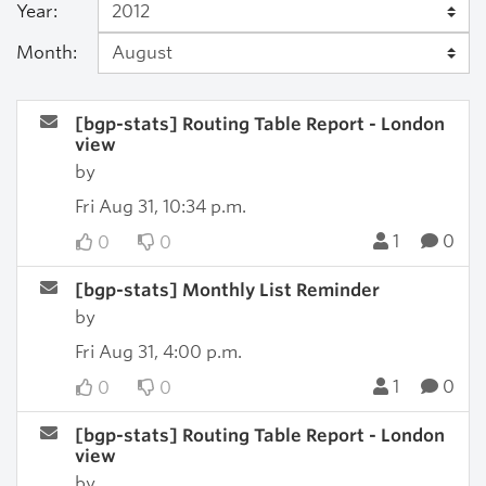
Year:
Month:
[bgp-stats] Routing Table Report - London
view
by
Fri Aug 31, 10:34 p.m.
1
0
0
0
[bgp-stats] Monthly List Reminder
by
Fri Aug 31, 4:00 p.m.
1
0
0
0
[bgp-stats] Routing Table Report - London
view
by