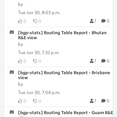
by
Tue Jun 30, 8:03 p.m.
1
0
0
0
[bgp-stats] Routing Table Report - Bhutan
R&E view
by
Tue Jun 30, 7:32 p.m.
1
0
0
0
[bgp-stats] Routing Table Report - Brisbane
view
by
Tue Jun 30, 7:04 p.m.
1
0
0
0
[bgp-stats] Routing Table Report - Guam R&E