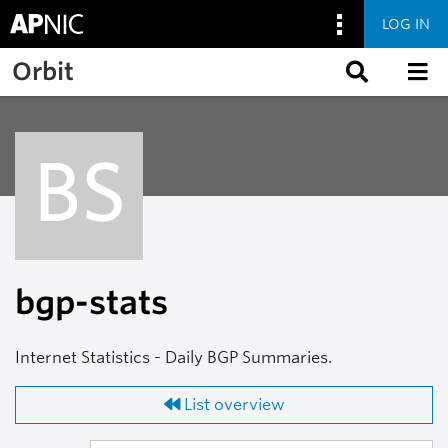
LOG IN
Skip to main content
Orbit
BS
bgp-stats
Internet Statistics - Daily BGP Summaries.
List overview