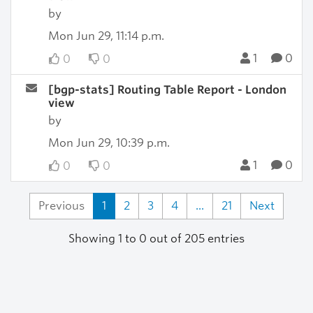
by
Mon Jun 29, 11:14 p.m.
1
0
0
0
[bgp-stats] Routing Table Report - London
view
by
Mon Jun 29, 10:39 p.m.
1
0
0
0
Previous
1
2
3
4
...
21
Next
Showing 1 to 0 out of 205 entries