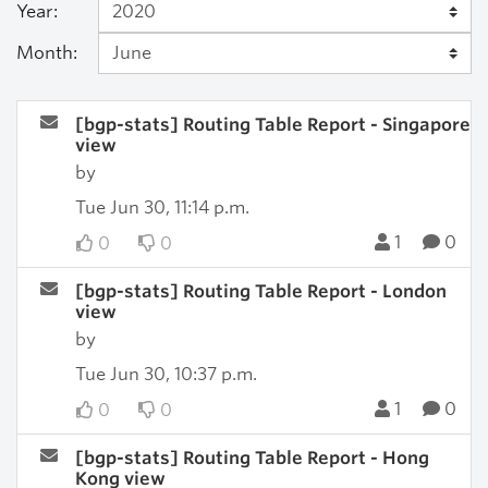
Year:
Month:
[bgp-stats] Routing Table Report - Singapore
view
by
Tue Jun 30, 11:14 p.m.
1
0
0
0
[bgp-stats] Routing Table Report - London
view
by
Tue Jun 30, 10:37 p.m.
1
0
0
0
[bgp-stats] Routing Table Report - Hong
Kong view