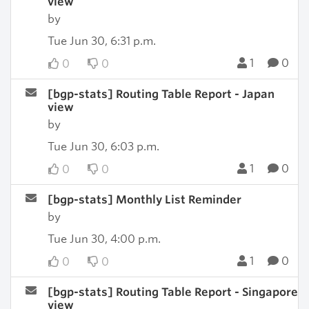
view
by
Tue Jun 30, 6:31 p.m.
1
0
0
0
[bgp-stats] Routing Table Report - Japan
view
by
Tue Jun 30, 6:03 p.m.
1
0
0
0
[bgp-stats] Monthly List Reminder
by
Tue Jun 30, 4:00 p.m.
1
0
0
0
[bgp-stats] Routing Table Report - Singapore
view