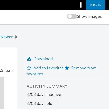
LOG IN
Show images
Newer
Download
Add to favorites
Remove from
:51 p.m.
favorites
ACTIVITY SUMMARY
3203 days inactive
3203 days old