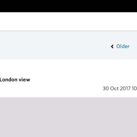
Older
 London view
30 Oct 2017
10