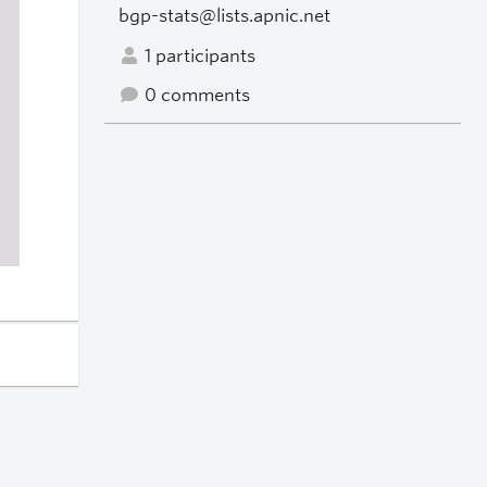
bgp-stats@lists.apnic.net
1 participants
0 comments