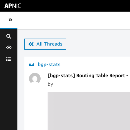
Skip to main content
Toggle sidebar navigation
All Threads
bgp-stats
[bgp-stats] Routing Table Report -
by