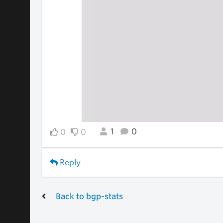
1
0
0
0
Reply
Back to bgp-stats