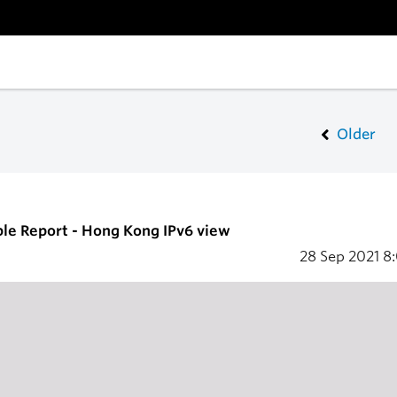
Older
ble Report - Hong Kong IPv6 view
28 Sep 2021
8: