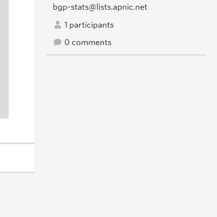
bgp-stats@lists.apnic.net
1 participants
0 comments