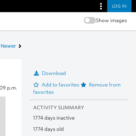
LOG IN
Show images
Newer
Download
Add to favorites
Remove from
09 p.m.
favorites
ACTIVITY SUMMARY
1774 days inactive
1774 days old