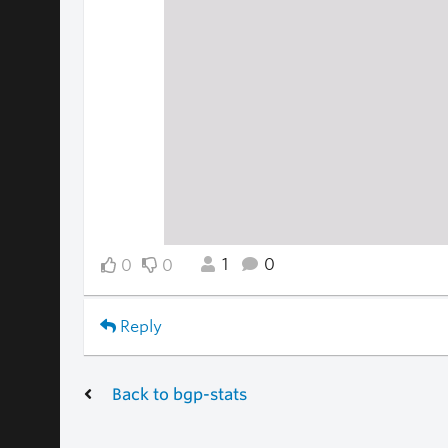
1
0
0
0
Reply
Back to bgp-stats