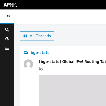
Skip to main content
Toggle sidebar navigation
All Threads
bgp-stats
[bgp-stats] Global IPv6 Routing Ta
by