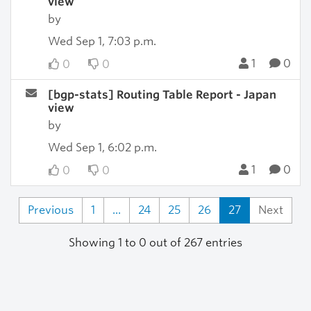
view
by
Wed Sep 1, 7:03 p.m.
1
0
0
0
[bgp-stats] Routing Table Report - Japan
view
by
Wed Sep 1, 6:02 p.m.
1
0
0
0
Previous
1
...
24
25
26
27
Next
Showing 1 to 0 out of 267 entries