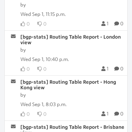
by
Wed Sep 1, 11:15 p.m.
1
0
0
0
[bgp-stats] Routing Table Report - London
view
by
Wed Sep 1, 10:40 p.m.
1
0
0
0
[bgp-stats] Routing Table Report - Hong
Kong view
by
Wed Sep 1, 8:03 p.m.
1
0
0
0
[bgp-stats] Routing Table Report - Brisbane