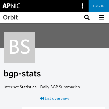
LOG IN
Skip to main content
Orbit
BS
bgp-stats
Internet Statistics - Daily BGP Summaries.
List overview