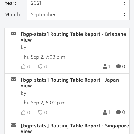
Year:
Month:
[bgp-stats] Routing Table Report - Brisbane
view
by
Thu Sep 2, 7:03 p.m.
1
0
0
0
[bgp-stats] Routing Table Report - Japan
view
by
Thu Sep 2, 6:02 p.m.
1
0
0
0
[bgp-stats] Routing Table Report - Singapore
view