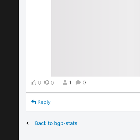
1
0
0
0
Reply
Back to bgp-stats