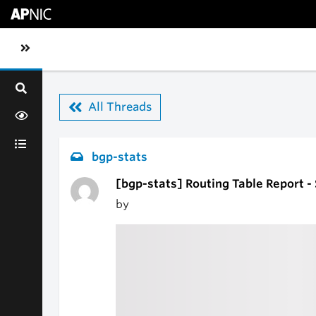
Skip to main content
Toggle sidebar navigation
All Threads
bgp-stats
[bgp-stats] Routing Table Report -
by