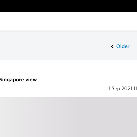
Older
 Singapore view
1 Sep 2021
1