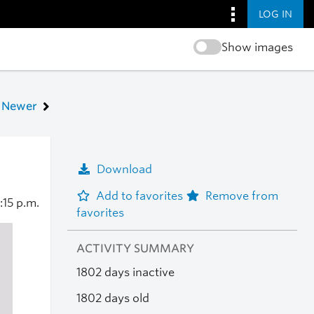
LOG IN
Show images
Newer
Download
Add to favorites
Remove from
1:15 p.m.
favorites
ACTIVITY SUMMARY
1802 days inactive
1802 days old