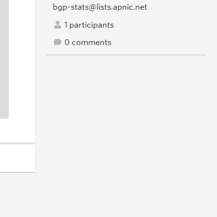
bgp-stats@lists.apnic.net
1 participants
0 comments