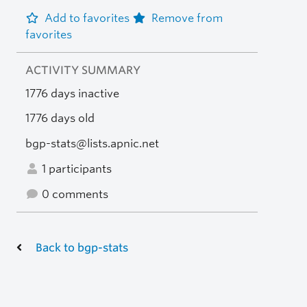
Add to favorites
Remove from
favorites
ACTIVITY SUMMARY
1776 days inactive
1776 days old
bgp-stats@lists.apnic.net
1 participants
0 comments
Back to bgp-stats