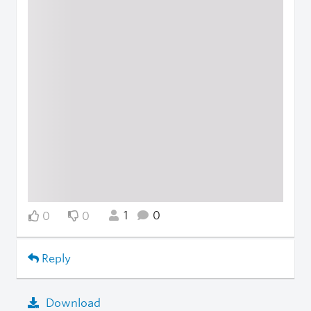
1
0
0
0
Reply
Download