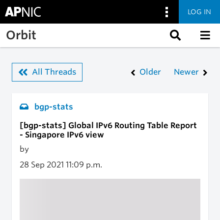
LOG IN
Skip to main content
Orbit
All Threads
Older
Newer
bgp-stats
[bgp-stats] Global IPv6 Routing Table Report
- Singapore IPv6 view
by
28 Sep 2021
11:09 p.m.