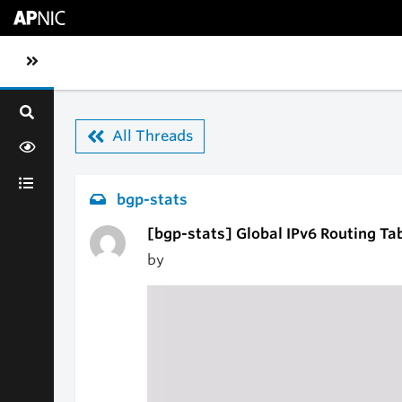
Skip to main content
Toggle sidebar navigation
All Threads
bgp-stats
[bgp-stats] Global IPv6 Routing Ta
by