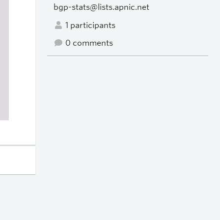
bgp-stats@lists.apnic.net
1 participants
0 comments