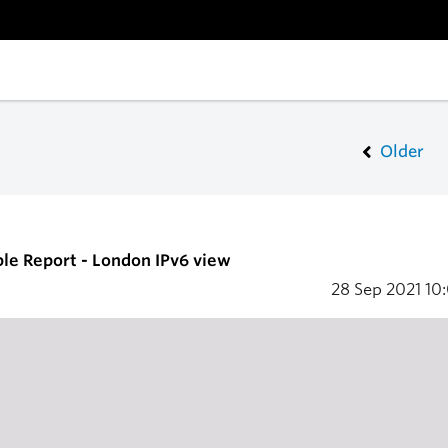
Older
ble Report - London IPv6 view
28 Sep 2021
10