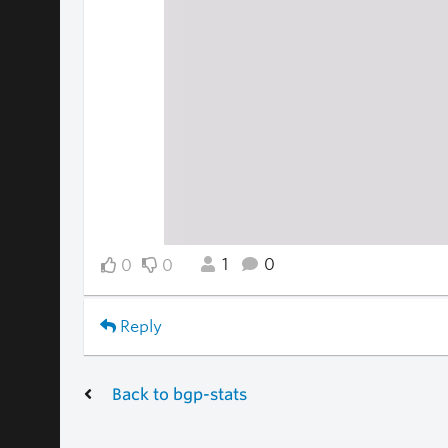
1
0
0
0
Reply
Back to bgp-stats