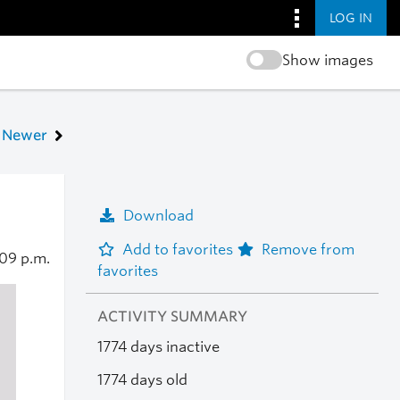
LOG IN
Show images
Newer
Download
Add to favorites
Remove from
:09 p.m.
favorites
ACTIVITY SUMMARY
1774 days inactive
1774 days old