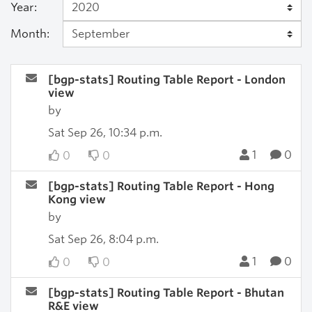
Year:
Month:
[bgp-stats] Routing Table Report - London
view
by
Sat Sep 26, 10:34 p.m.
1
0
0
0
[bgp-stats] Routing Table Report - Hong
Kong view
by
Sat Sep 26, 8:04 p.m.
1
0
0
0
[bgp-stats] Routing Table Report - Bhutan
R&E view