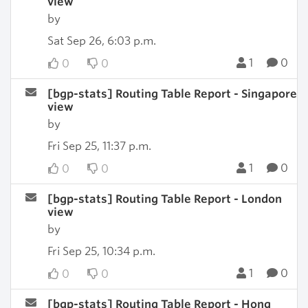
view
by
Sat Sep 26, 6:03 p.m.
1
0
0
0
[bgp-stats] Routing Table Report - Singapore
view
by
Fri Sep 25, 11:37 p.m.
1
0
0
0
[bgp-stats] Routing Table Report - London
view
by
Fri Sep 25, 10:34 p.m.
1
0
0
0
[bgp-stats] Routing Table Report - Hong