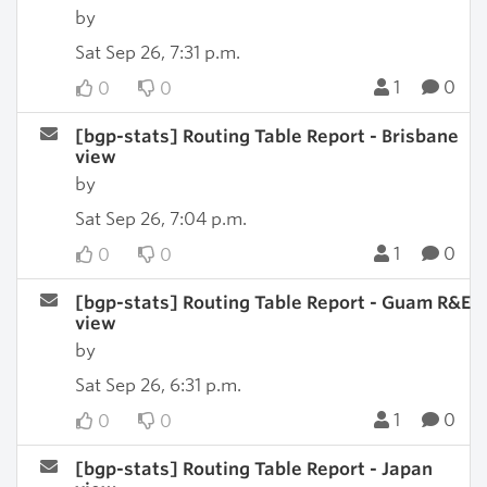
by
Sat Sep 26, 7:31 p.m.
1
0
0
0
[bgp-stats] Routing Table Report - Brisbane
view
by
Sat Sep 26, 7:04 p.m.
1
0
0
0
[bgp-stats] Routing Table Report - Guam R&E
view
by
Sat Sep 26, 6:31 p.m.
1
0
0
0
[bgp-stats] Routing Table Report - Japan