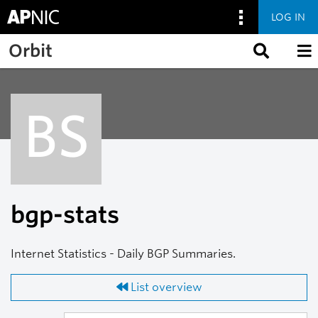
LOG IN
Skip to main content
Orbit
BS
bgp-stats
Internet Statistics - Daily BGP Summaries.
List overview