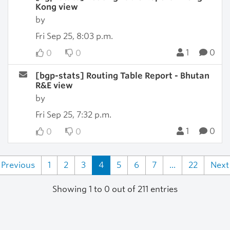
Kong view
by
Fri Sep 25, 8:03 p.m.
1
0
0
0
[bgp-stats] Routing Table Report - Bhutan
R&E view
by
Fri Sep 25, 7:32 p.m.
1
0
0
0
Previous
1
2
3
4
5
6
7
...
22
Next
Showing 1 to 0 out of 211 entries