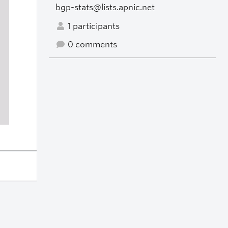
bgp-stats@lists.apnic.net
1 participants
0 comments