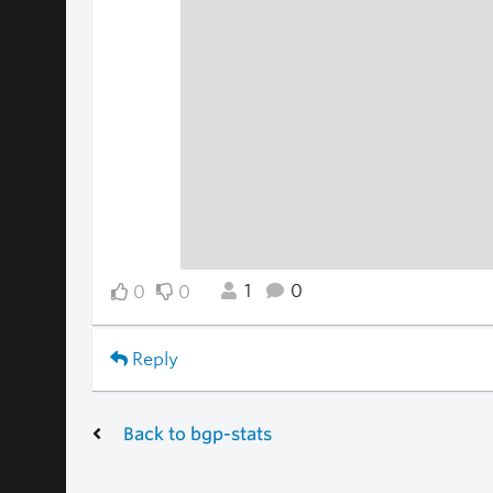
1
0
0
0
Reply
Back to bgp-stats