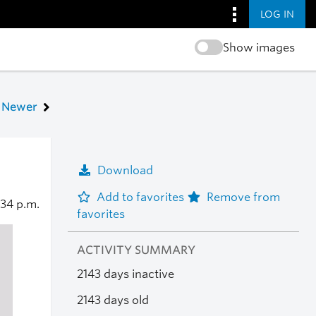
LOG IN
Show images
Newer
Download
Add to favorites
Remove from
:34 p.m.
favorites
ACTIVITY SUMMARY
2143 days inactive
2143 days old