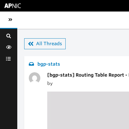
Skip to main content
Toggle sidebar navigation
All Threads
bgp-stats
[bgp-stats] Routing Table Report -
by