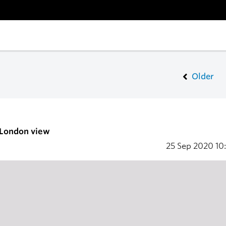
Older
 London view
25 Sep 2020
10