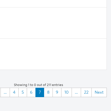
Showing 1 to 0 out of 211 entries
...
4
5
6
7
8
9
10
...
22
Next