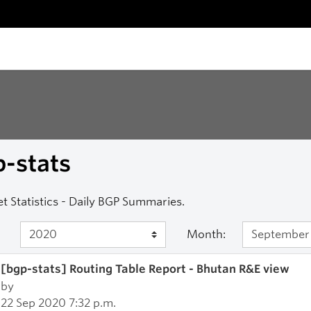
-stats
et Statistics - Daily BGP Summaries.
Month:
[bgp-stats] Routing Table Report - Bhutan R&E view
by
22 Sep 2020 7:32 p.m.