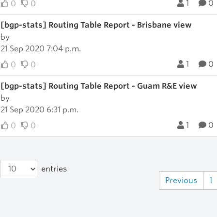
1
0
0
0
[bgp-stats] Routing Table Report - Brisbane view
by
21 Sep 2020 7:04 p.m.
1
0
0
0
[bgp-stats] Routing Table Report - Guam R&E view
by
21 Sep 2020 6:31 p.m.
1
0
0
0
entries
Previous
1