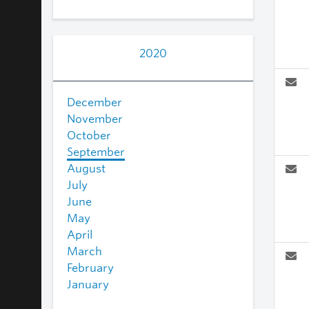
2020
December
November
October
September
August
July
June
May
April
March
February
January