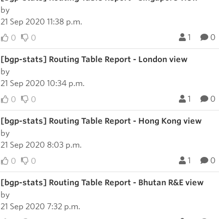
by
21 Sep 2020 11:38 p.m.
1
0
0
0
[bgp-stats] Routing Table Report - London view
by
21 Sep 2020 10:34 p.m.
1
0
0
0
[bgp-stats] Routing Table Report - Hong Kong view
by
21 Sep 2020 8:03 p.m.
1
0
0
0
[bgp-stats] Routing Table Report - Bhutan R&E view
by
21 Sep 2020 7:32 p.m.