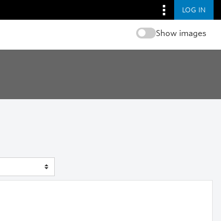
LOG IN
Show images