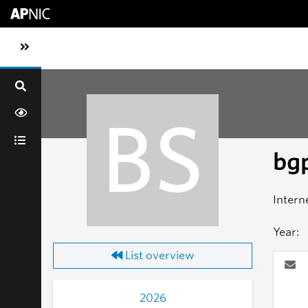
Skip to main content
Toggle sidebar navigation
BS
bgp
Intern
Year:
List overview
2026