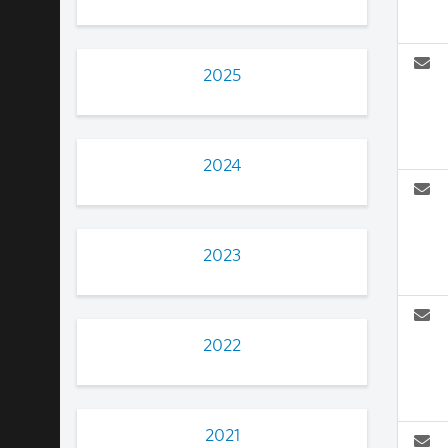
2025
2024
2023
2022
2021