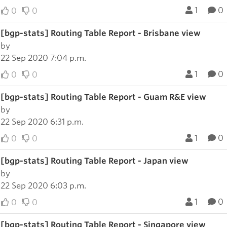
1
0
0
0
[bgp-stats] Routing Table Report - Brisbane view
by
22 Sep 2020 7:04 p.m.
1
0
0
0
[bgp-stats] Routing Table Report - Guam R&E view
by
22 Sep 2020 6:31 p.m.
1
0
0
0
[bgp-stats] Routing Table Report - Japan view
by
22 Sep 2020 6:03 p.m.
1
0
0
0
[bgp-stats] Routing Table Report - Singapore view