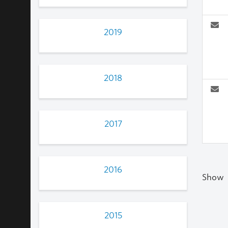
2019
2018
2017
2016
Show
2015