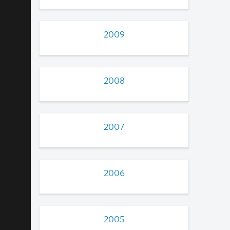
2009
2008
2007
2006
2005