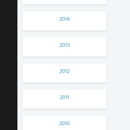
2014
2013
2012
2011
2010