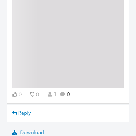
1
0
0
0
Reply
Download