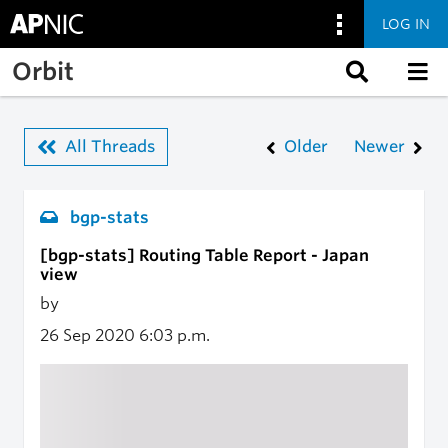
LOG IN
Skip to main content
Orbit
All Threads
Older
Newer
bgp-stats
[bgp-stats] Routing Table Report - Japan
view
by
26 Sep 2020
6:03 p.m.