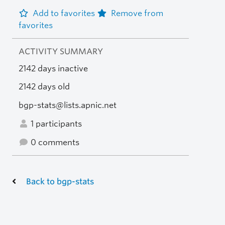
Add to favorites
Remove from
favorites
ACTIVITY SUMMARY
2142 days inactive
2142 days old
bgp-stats@lists.apnic.net
1 participants
0 comments
Back to bgp-stats