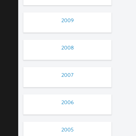
2009
2008
2007
2006
2005