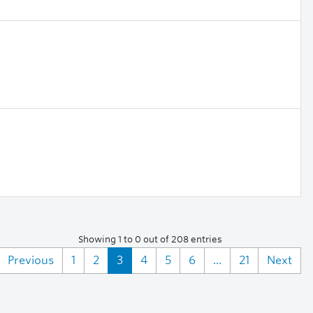
Showing 1 to 0 out of 208 entries
Previous
1
2
3
4
5
6
...
21
Next