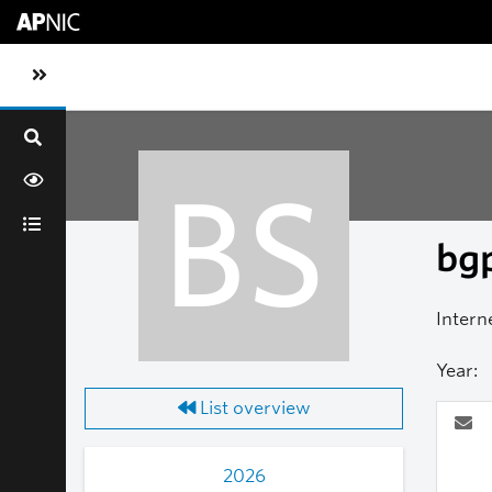
Skip to main content
Toggle sidebar navigation
BS
bgp
Intern
Year:
List overview
2026