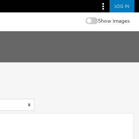
LOG IN
Show images