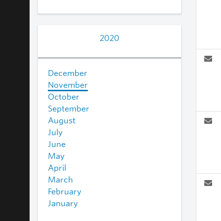
2020
December
November
October
September
August
July
June
May
April
March
February
January