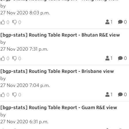
by
27 Nov 2020 8:03 p.m.
1
0
0
0
[bgp-stats] Routing Table Report - Bhutan R&E view
by
27 Nov 2020 7:31 p.m.
1
0
0
0
[bgp-stats] Routing Table Report - Brisbane view
by
27 Nov 2020 7:04 p.m.
1
0
0
0
[bgp-stats] Routing Table Report - Guam R&E view
by
27 Nov 2020 6:31 p.m.