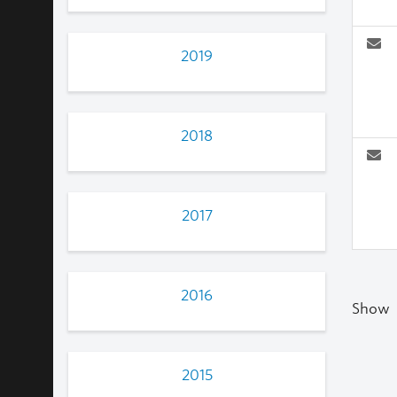
2019
2018
2017
2016
Show
2015