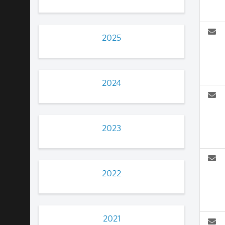
2025
2024
2023
2022
2021