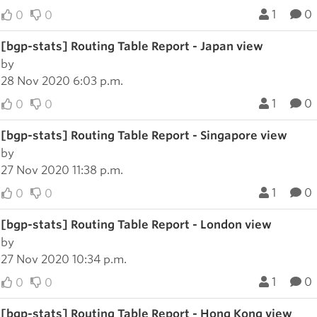
1
0
0
0
[bgp-stats] Routing Table Report - Japan view
by
28 Nov 2020 6:03 p.m.
1
0
0
0
[bgp-stats] Routing Table Report - Singapore view
by
27 Nov 2020 11:38 p.m.
1
0
0
0
[bgp-stats] Routing Table Report - London view
by
27 Nov 2020 10:34 p.m.
1
0
0
0
[bgp-stats] Routing Table Report - Hong Kong view