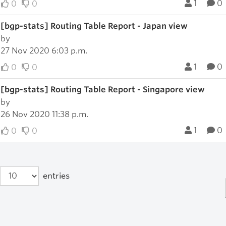
1
0
0
0
[bgp-stats] Routing Table Report - Japan view
by
27 Nov 2020 6:03 p.m.
1
0
0
0
[bgp-stats] Routing Table Report - Singapore view
by
26 Nov 2020 11:38 p.m.
1
0
0
0
entries