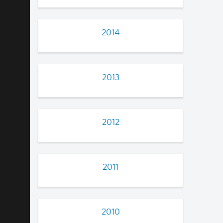
2014
2013
2012
2011
2010