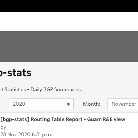
-stats
et Statistics - Daily BGP Summaries.
Month:
[bgp-stats] Routing Table Report - Guam R&E view
by
28 Nov 2020 6:31 p.m.