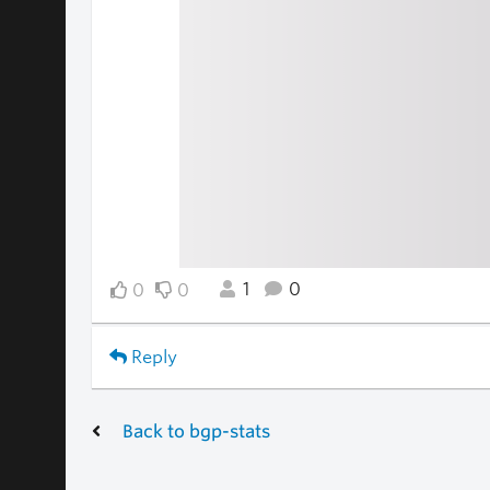
1
0
0
0
Reply
Back to bgp-stats