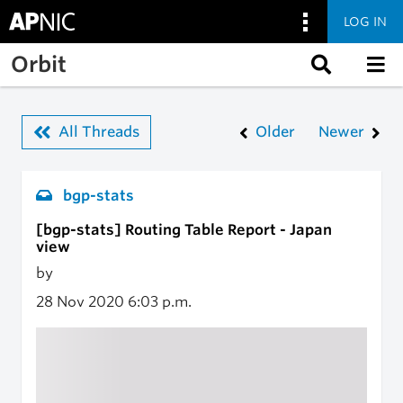
LOG IN
Skip to main content
Orbit
All Threads
Older
Newer
bgp-stats
[bgp-stats] Routing Table Report - Japan
view
by
28 Nov 2020
6:03 p.m.