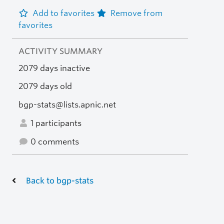
Add to favorites
Remove from
favorites
ACTIVITY SUMMARY
2079 days inactive
2079 days old
bgp-stats@lists.apnic.net
1 participants
0 comments
Back to bgp-stats