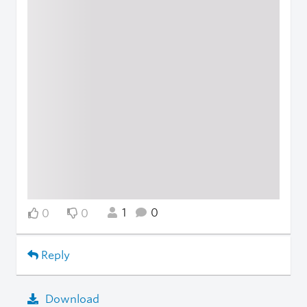
1
0
0
0
Reply
Download