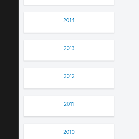
2014
2013
2012
2011
2010