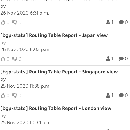
by
26 Nov 2020 6:31 p.m.
1
0
0
0
[bgp-stats] Routing Table Report - Japan view
by
26 Nov 2020 6:03 p.m.
1
0
0
0
[bgp-stats] Routing Table Report - Singapore view
by
25 Nov 2020 11:38 p.m.
1
0
0
0
[bgp-stats] Routing Table Report - London view
by
25 Nov 2020 10:34 p.m.