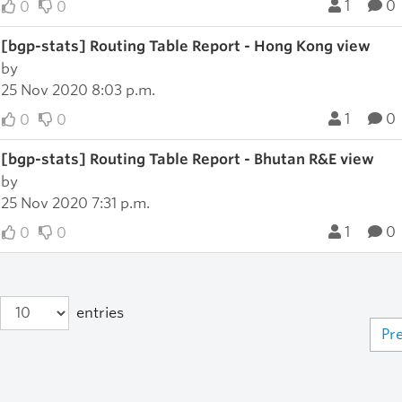
1
0
0
0
[bgp-stats] Routing Table Report - Hong Kong view
by
25 Nov 2020 8:03 p.m.
1
0
0
0
[bgp-stats] Routing Table Report - Bhutan R&E view
by
25 Nov 2020 7:31 p.m.
1
0
0
0
entries
Pr