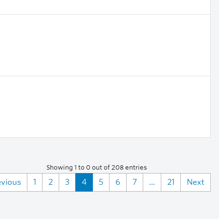
Showing 1 to 0 out of 208 entries
evious
1
2
3
4
5
6
7
...
21
Next