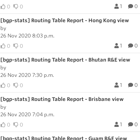
1
0
0
0
[bgp-stats] Routing Table Report - Hong Kong view
by
26 Nov 2020 8:03 p.m.
1
0
0
0
[bgp-stats] Routing Table Report - Bhutan R&E view
by
26 Nov 2020 7:30 p.m.
1
0
0
0
[bgp-stats] Routing Table Report - Brisbane view
by
26 Nov 2020 7:04 p.m.
1
0
0
0
[bgp-stats] Routing Table Report - Guam R&E view