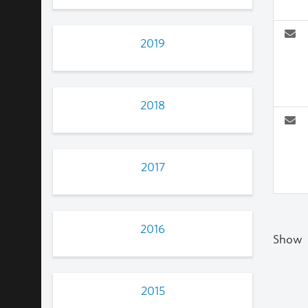
2019
2018
2017
2016
Show
2015