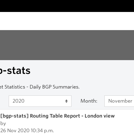
-stats
et Statistics - Daily BGP Summaries.
Month:
[bgp-stats] Routing Table Report - London view
by
26 Nov 2020 10:34 p.m.