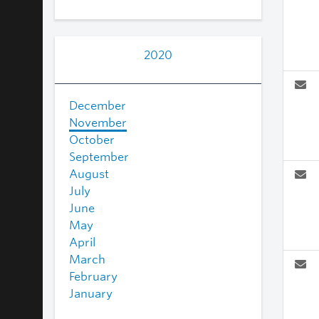
2020
December
November
October
September
August
July
June
May
April
March
February
January