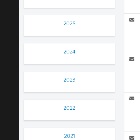
2025
2024
2023
2022
2021