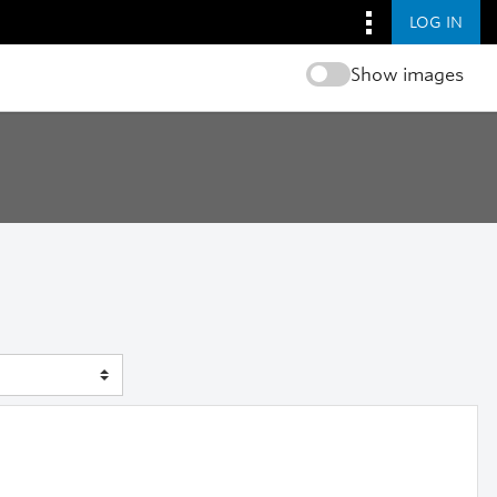
LOG IN
Show images