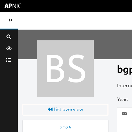
Skip to main content
Toggle sidebar navigation
BS
bgp
Intern
Year:
List overview
2026