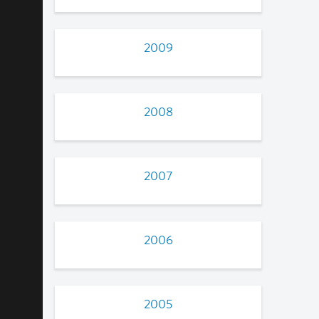
2009
2008
2007
2006
2005