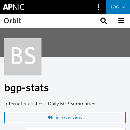
LOG IN
Skip to main content
Orbit
BS
bgp-stats
Internet Statistics - Daily BGP Summaries.
List overview