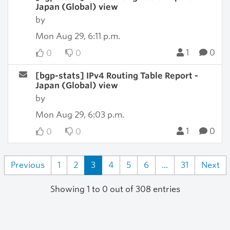
Japan (Global) view
by
Mon Aug 29, 6:11 p.m.
1
0
0
0
[bgp-stats] IPv4 Routing Table Report -
Japan (Global) view
by
Mon Aug 29, 6:03 p.m.
1
0
0
0
Previous
1
2
3
4
5
6
...
31
Next
Showing 1 to 0 out of 308 entries