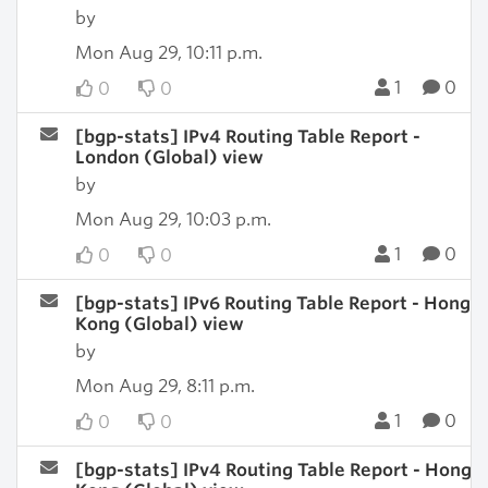
by
Mon Aug 29, 10:11 p.m.
1
0
0
0
[bgp-stats] IPv4 Routing Table Report -
London (Global) view
by
Mon Aug 29, 10:03 p.m.
1
0
0
0
[bgp-stats] IPv6 Routing Table Report - Hong
Kong (Global) view
by
Mon Aug 29, 8:11 p.m.
1
0
0
0
[bgp-stats] IPv4 Routing Table Report - Hong