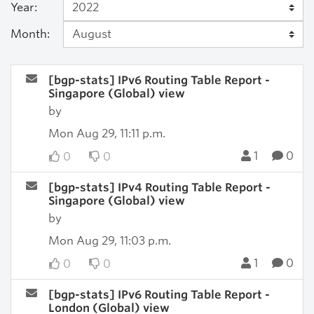
Year:
Month:
[bgp-stats] IPv6 Routing Table Report -
Singapore (Global) view
by
Mon Aug 29, 11:11 p.m.
1
0
0
0
[bgp-stats] IPv4 Routing Table Report -
Singapore (Global) view
by
Mon Aug 29, 11:03 p.m.
1
0
0
0
[bgp-stats] IPv6 Routing Table Report -
London (Global) view