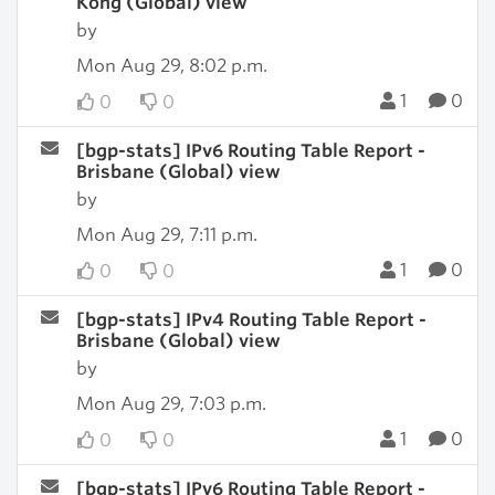
Kong (Global) view
by
Mon Aug 29, 8:02 p.m.
1
0
0
0
[bgp-stats] IPv6 Routing Table Report -
Brisbane (Global) view
by
Mon Aug 29, 7:11 p.m.
1
0
0
0
[bgp-stats] IPv4 Routing Table Report -
Brisbane (Global) view
by
Mon Aug 29, 7:03 p.m.
1
0
0
0
[bgp-stats] IPv6 Routing Table Report -