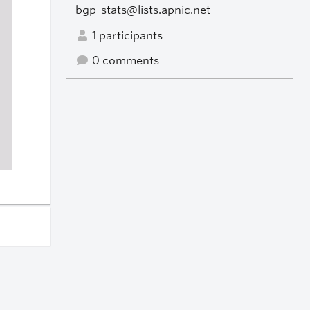
bgp-stats@lists.apnic.net
1 participants
0 comments