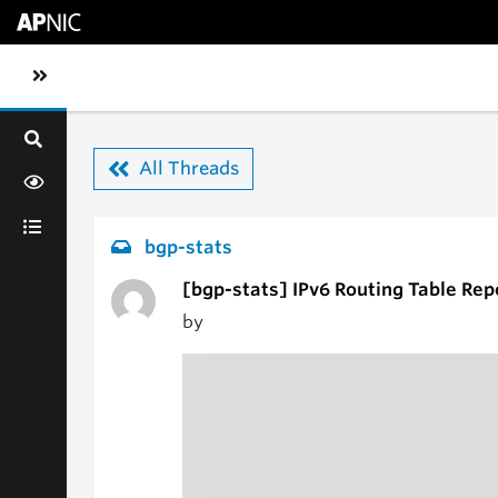
Skip to main content
Toggle sidebar navigation
All Threads
bgp-stats
[bgp-stats] IPv6 Routing Table Rep
by