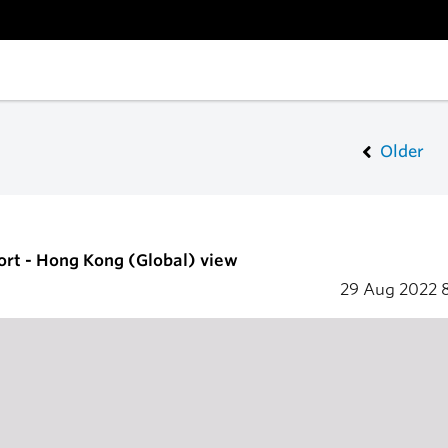
Older
ort - Hong Kong (Global) view
29 Aug 2022
8