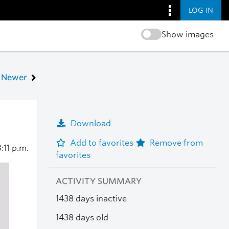
LOG IN
Show images
Newer
Download
Add to favorites
Remove from
:11 p.m.
favorites
ACTIVITY SUMMARY
1438 days inactive
1438 days old