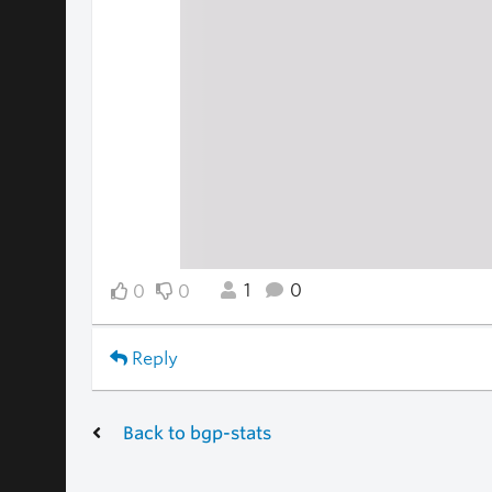
1
0
0
0
Reply
Back to bgp-stats