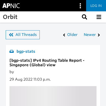
LOG IN
Skip to main content
Orbit
All Threads
Older
Newer
bgp-stats
[bgp-stats] IPv4 Routing Table Report -
Singapore (Global) view
by
29 Aug 2022
11:03 p.m.