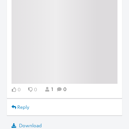
1
0
0
0
Reply
Download