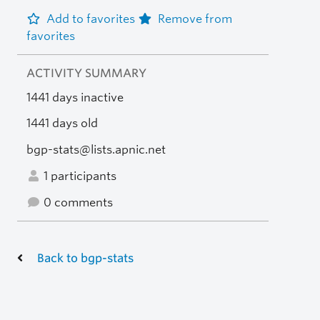
Add to favorites
Remove from
favorites
ACTIVITY SUMMARY
1441 days inactive
1441 days old
bgp-stats@lists.apnic.net
1 participants
0 comments
Back to bgp-stats