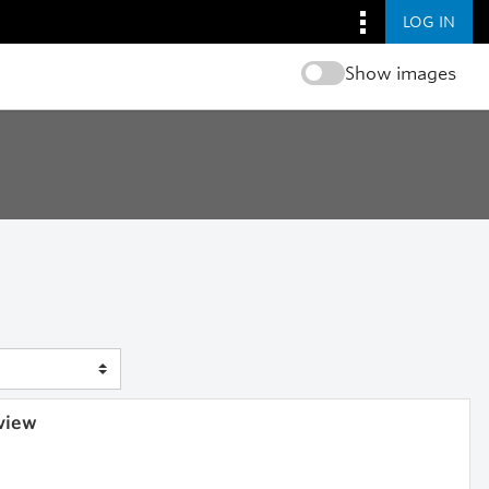
LOG IN
Show images
 view