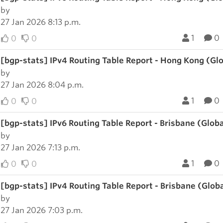
by
27 Jan 2026 8:13 p.m.
1
0
0
0
[bgp-stats] IPv4 Routing Table Report - Hong Kong (Gl
by
27 Jan 2026 8:04 p.m.
1
0
0
0
[bgp-stats] IPv6 Routing Table Report - Brisbane (Glob
by
27 Jan 2026 7:13 p.m.
1
0
0
0
[bgp-stats] IPv4 Routing Table Report - Brisbane (Glob
by
27 Jan 2026 7:03 p.m.