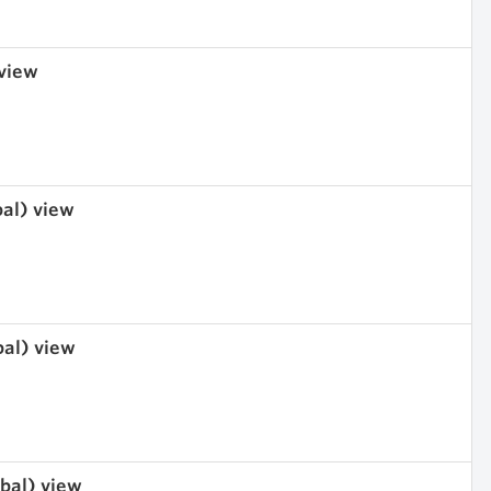
 view
bal) view
bal) view
obal) view