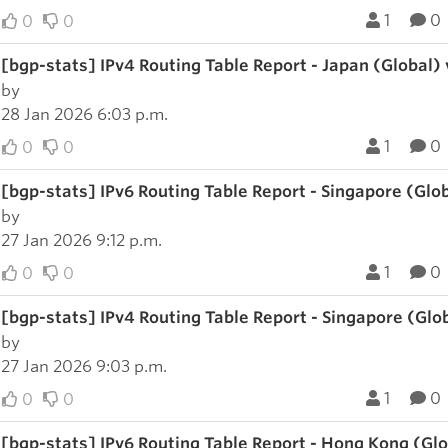
1
0
0
0
[bgp-stats] IPv4 Routing Table Report - Japan (Global)
by
28 Jan 2026 6:03 p.m.
1
0
0
0
[bgp-stats] IPv6 Routing Table Report - Singapore (Glo
by
27 Jan 2026 9:12 p.m.
1
0
0
0
[bgp-stats] IPv4 Routing Table Report - Singapore (Glo
by
27 Jan 2026 9:03 p.m.
1
0
0
0
[bgp-stats] IPv6 Routing Table Report - Hong Kong (Gl