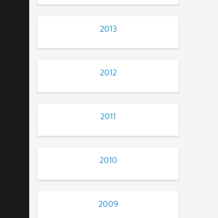
2013
2012
2011
2010
2009