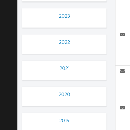
2023
2022
2021
2020
2019