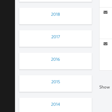
2018
2017
2016
2015
Show
2014