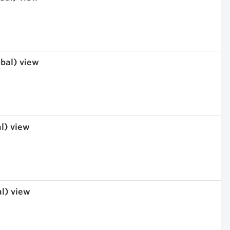
obal) view
al) view
al) view