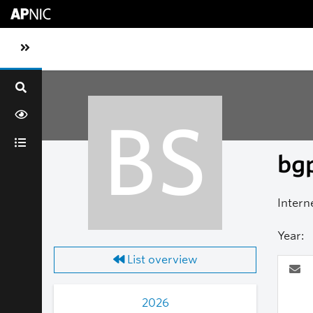
Skip to main content
Toggle sidebar navigation
BS
bgp
Intern
Year:
List overview
2026