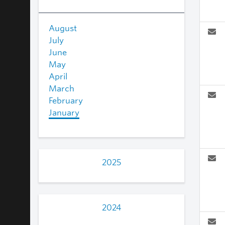
August
July
June
May
April
March
February
January
2025
2024