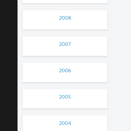
2008
2007
2006
2005
2004