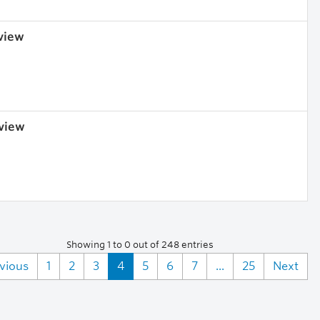
 view
 view
Showing 1 to 0 out of 248 entries
vious
1
2
3
4
5
6
7
...
25
Next