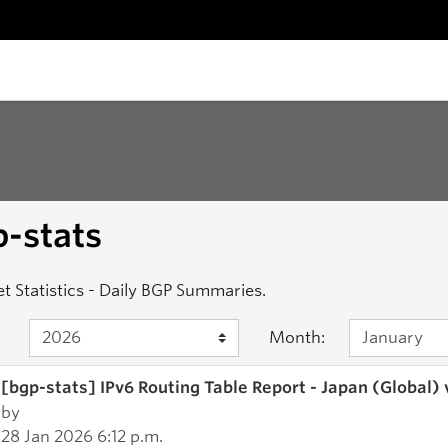
-stats
et Statistics - Daily BGP Summaries.
Month:
[bgp-stats] IPv6 Routing Table Report - Japan (Global)
by
28 Jan 2026 6:12 p.m.