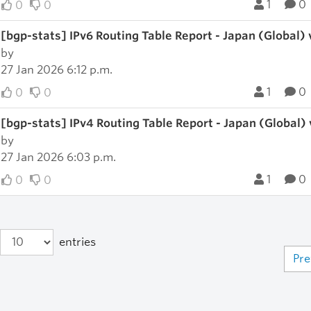
1
0
0
0
[bgp-stats] IPv6 Routing Table Report - Japan (Global)
by
27 Jan 2026 6:12 p.m.
1
0
0
0
[bgp-stats] IPv4 Routing Table Report - Japan (Global)
by
27 Jan 2026 6:03 p.m.
1
0
0
0
entries
Pre