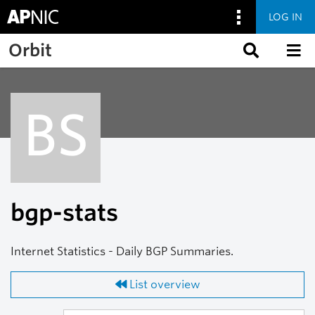
LOG IN
Skip to main content
Orbit
BS
bgp-stats
Internet Statistics - Daily BGP Summaries.
List overview