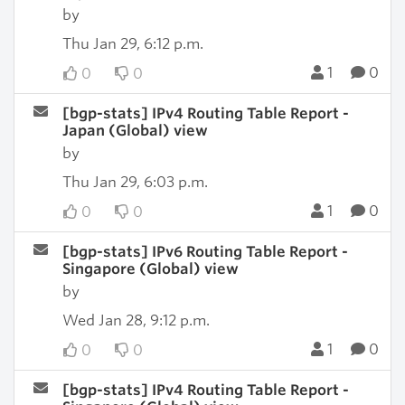
by
Thu Jan 29, 6:12 p.m.
1
0
0
0
[bgp-stats] IPv4 Routing Table Report -
Japan (Global) view
by
Thu Jan 29, 6:03 p.m.
1
0
0
0
[bgp-stats] IPv6 Routing Table Report -
Singapore (Global) view
by
Wed Jan 28, 9:12 p.m.
1
0
0
0
[bgp-stats] IPv4 Routing Table Report -