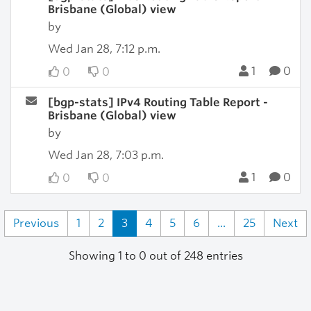
Brisbane (Global) view
by
Wed Jan 28, 7:12 p.m.
1
0
0
0
[bgp-stats] IPv4 Routing Table Report -
Brisbane (Global) view
by
Wed Jan 28, 7:03 p.m.
1
0
0
0
Previous
1
2
3
4
5
6
...
25
Next
Showing 1 to 0 out of 248 entries