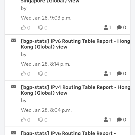
Singapore (Global) view
by
Wed Jan 28, 9:03 p.m.
1
0
0
0
[bgp-stats] IPv6 Routing Table Report - Hong
Kong (Global) view
by
Wed Jan 28, 8:14 p.m.
1
0
0
0
[bgp-stats] IPv4 Routing Table Report - Hong
Kong (Global) view
by
Wed Jan 28, 8:04 p.m.
1
0
0
0
[bgp-stats] IPv6 Routing Table Report -