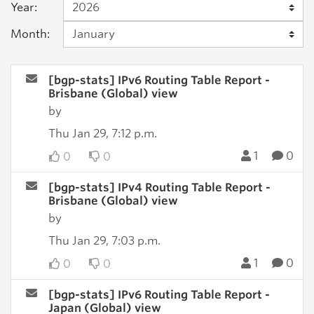
Year:
Month:
[bgp-stats] IPv6 Routing Table Report -
Brisbane (Global) view
by
Thu Jan 29, 7:12 p.m.
1
0
0
0
[bgp-stats] IPv4 Routing Table Report -
Brisbane (Global) view
by
Thu Jan 29, 7:03 p.m.
1
0
0
0
[bgp-stats] IPv6 Routing Table Report -
Japan (Global) view