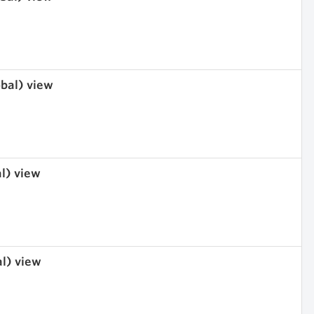
obal) view
al) view
al) view