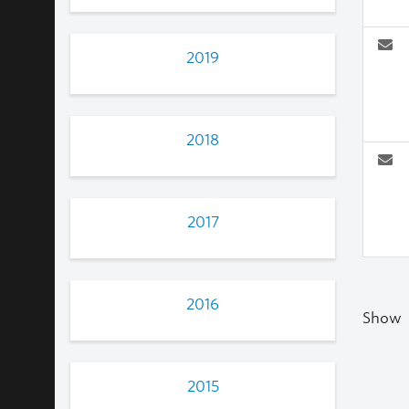
2019
2018
2017
2016
Show
2015