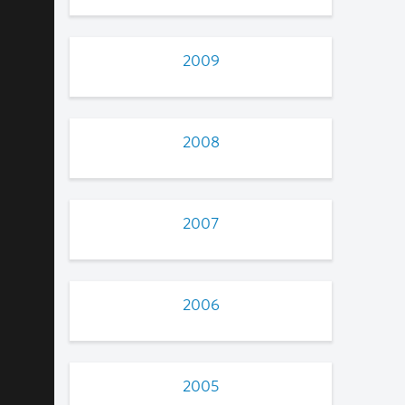
2009
2008
2007
2006
2005