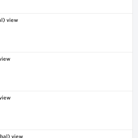
al) view
 view
 view
obal) view