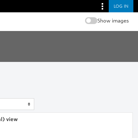
LOG IN
Show images
al) view