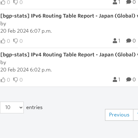
1
0
0
0
[bgp-stats] IPv6 Routing Table Report - Japan (Global)
by
20 Feb 2024 6:07 p.m.
1
0
0
0
[bgp-stats] IPv4 Routing Table Report - Japan (Global)
by
20 Feb 2024 6:02 p.m.
1
0
0
0
entries
Previous