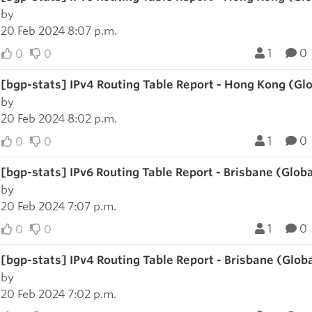
by
20 Feb 2024 8:07 p.m.
1
0
0
0
[bgp-stats] IPv4 Routing Table Report - Hong Kong (Gl
by
20 Feb 2024 8:02 p.m.
1
0
0
0
[bgp-stats] IPv6 Routing Table Report - Brisbane (Glob
by
20 Feb 2024 7:07 p.m.
1
0
0
0
[bgp-stats] IPv4 Routing Table Report - Brisbane (Glob
by
20 Feb 2024 7:02 p.m.