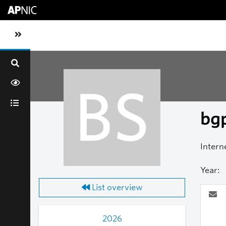
Skip to main content
Toggle sidebar navigation
BS
bgp
Intern
Year:
List overview
2026