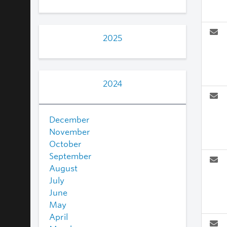
2025
2024
December
November
October
September
August
July
June
May
April