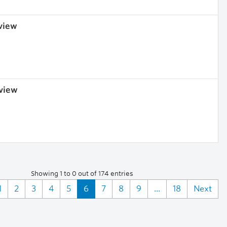
 view
 view
Showing 1 to 0 out of 174 entries
1
2
3
4
5
6
7
8
9
...
18
Next