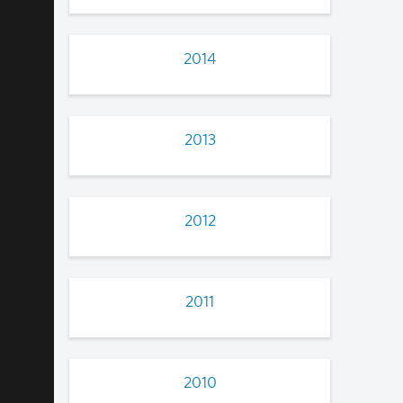
2014
2013
2012
2011
2010