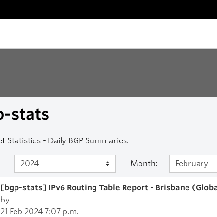
-stats
et Statistics - Daily BGP Summaries.
Month:
[bgp-stats] IPv6 Routing Table Report - Brisbane (Glob
by
21 Feb 2024 7:07 p.m.