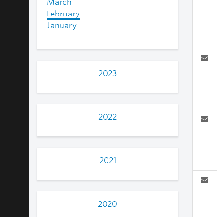
March
February
January
2023
2022
2021
2020