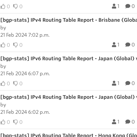
1
0
0
0
[bgp-stats] IPv4 Routing Table Report - Brisbane (Glob
by
21 Feb 2024 7:02 p.m.
1
0
0
0
[bgp-stats] IPv6 Routing Table Report - Japan (Global)
by
21 Feb 2024 6:07 p.m.
1
0
0
0
[bgp-stats] IPv4 Routing Table Report - Japan (Global)
by
21 Feb 2024 6:02 p.m.
1
0
0
0
[bgp-stats] IPv6 Routing Table Report - Hong Kong (Gl