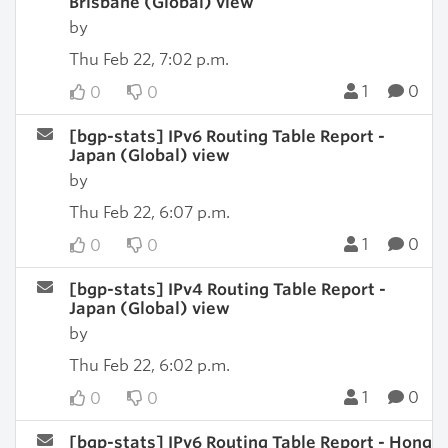
Brisbane (Global) view
by
Thu Feb 22, 7:02 p.m.
1
0
0
0
[bgp-stats] IPv6 Routing Table Report -
Japan (Global) view
by
Thu Feb 22, 6:07 p.m.
1
0
0
0
[bgp-stats] IPv4 Routing Table Report -
Japan (Global) view
by
Thu Feb 22, 6:02 p.m.
1
0
0
0
[bgp-stats] IPv6 Routing Table Report - Hong