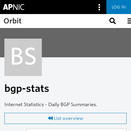
LOG IN
Skip to main content
Orbit
BS
bgp-stats
Internet Statistics - Daily BGP Summaries.
List overview