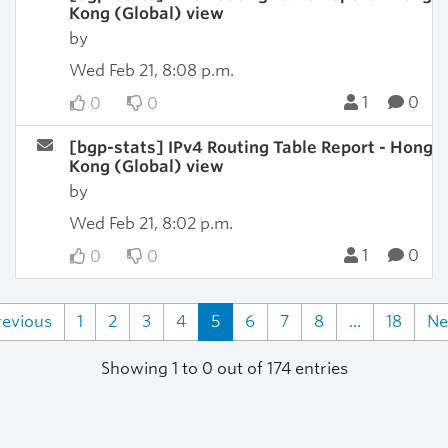
Kong (Global) view
by
Wed Feb 21, 8:08 p.m.
1
0
0
0
[bgp-stats] IPv4 Routing Table Report - Hong
Kong (Global) view
by
Wed Feb 21, 8:02 p.m.
1
0
0
0
revious
1
2
3
4
5
6
7
8
...
18
Ne
Showing 1 to 0 out of 174 entries