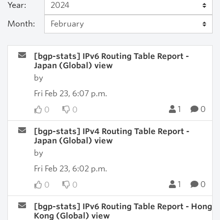
Year:
Month:
[bgp-stats] IPv6 Routing Table Report -
Japan (Global) view
by
Fri Feb 23, 6:07 p.m.
1
0
0
0
[bgp-stats] IPv4 Routing Table Report -
Japan (Global) view
by
Fri Feb 23, 6:02 p.m.
1
0
0
0
[bgp-stats] IPv6 Routing Table Report - Hong
Kong (Global) view