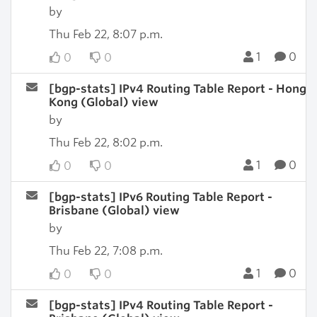
by
Thu Feb 22, 8:07 p.m.
1
0
0
0
[bgp-stats] IPv4 Routing Table Report - Hong
Kong (Global) view
by
Thu Feb 22, 8:02 p.m.
1
0
0
0
[bgp-stats] IPv6 Routing Table Report -
Brisbane (Global) view
by
Thu Feb 22, 7:08 p.m.
1
0
0
0
[bgp-stats] IPv4 Routing Table Report -