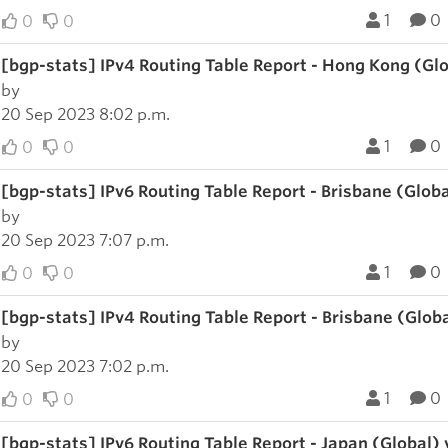
1
0
0
0
[bgp-stats] IPv4 Routing Table Report - Hong Kong (Gl
by
20 Sep 2023 8:02 p.m.
1
0
0
0
[bgp-stats] IPv6 Routing Table Report - Brisbane (Glob
by
20 Sep 2023 7:07 p.m.
1
0
0
0
[bgp-stats] IPv4 Routing Table Report - Brisbane (Glob
by
20 Sep 2023 7:02 p.m.
1
0
0
0
[bgp-stats] IPv6 Routing Table Report - Japan (Global)