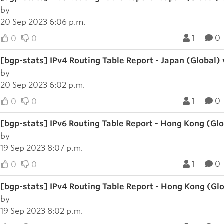
by
20 Sep 2023 6:06 p.m.
1
0
0
0
[bgp-stats] IPv4 Routing Table Report - Japan (Global)
by
20 Sep 2023 6:02 p.m.
1
0
0
0
[bgp-stats] IPv6 Routing Table Report - Hong Kong (Gl
by
19 Sep 2023 8:07 p.m.
1
0
0
0
[bgp-stats] IPv4 Routing Table Report - Hong Kong (Gl
by
19 Sep 2023 8:02 p.m.