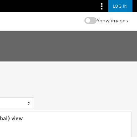
LOG IN
Show images
obal) view