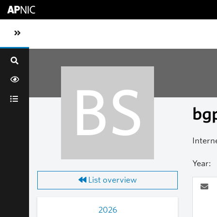
Skip to main content
Toggle sidebar navigation
BS
bgp
Intern
Year:
List overview
2026