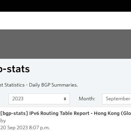
-stats
et Statistics - Daily BGP Summaries.
Month:
[bgp-stats] IPv6 Routing Table Report - Hong Kong (Gl
by
20 Sep 2023 8:07 p.m.