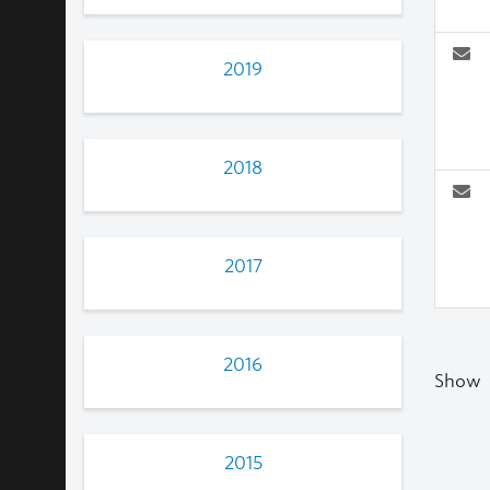
2019
2018
2017
2016
Show
2015