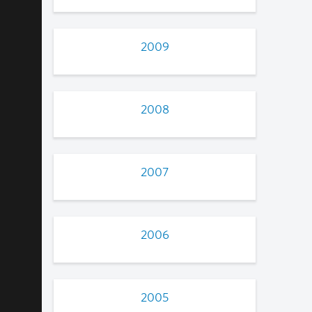
2009
2008
2007
2006
2005