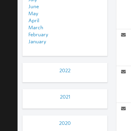
June
May
April
March
February
January
2022
2021
2020