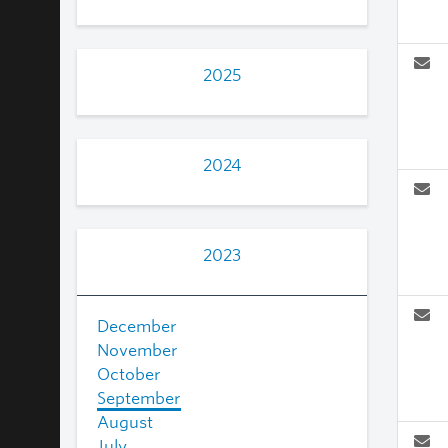
2025
2024
2023
December
November
October
September
August
July