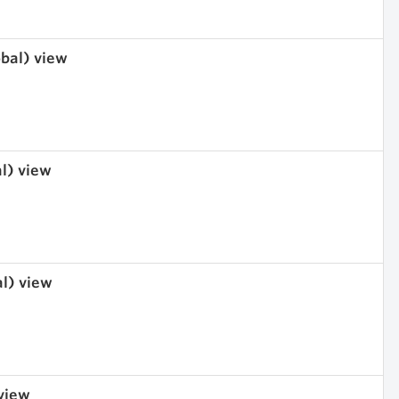
obal) view
al) view
al) view
 view