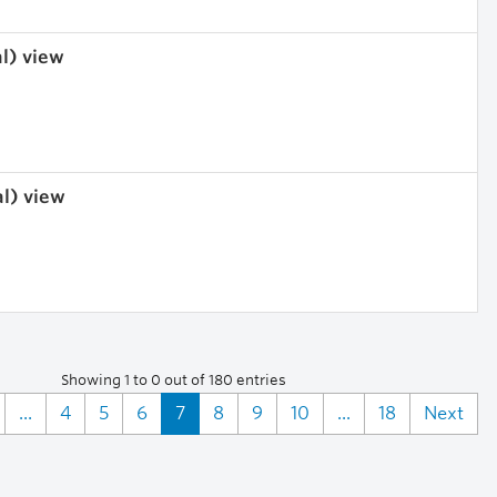
al) view
al) view
Showing 1 to 0 out of 180 entries
...
4
5
6
7
8
9
10
...
18
Next