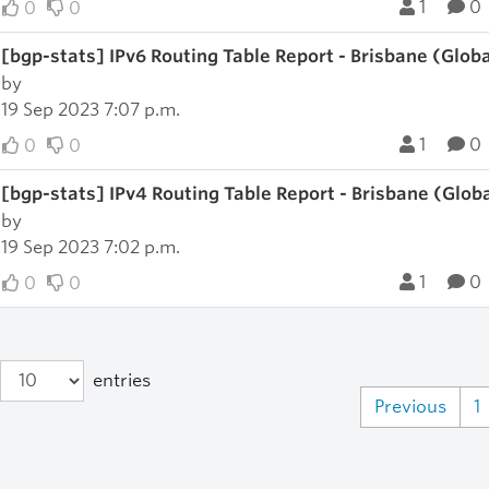
1
0
0
0
[bgp-stats] IPv6 Routing Table Report - Brisbane (Glob
by
19 Sep 2023 7:07 p.m.
1
0
0
0
[bgp-stats] IPv4 Routing Table Report - Brisbane (Glob
by
19 Sep 2023 7:02 p.m.
1
0
0
0
entries
Previous
1