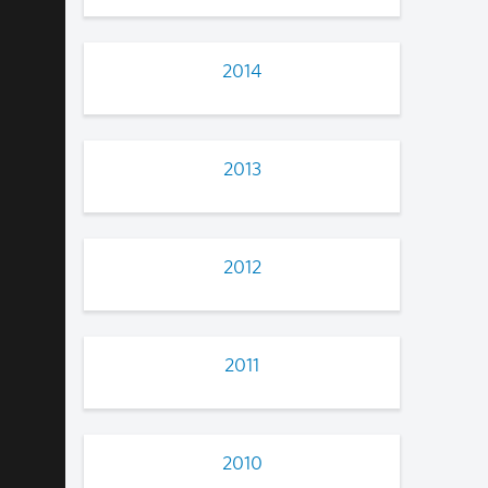
2014
2013
2012
2011
2010