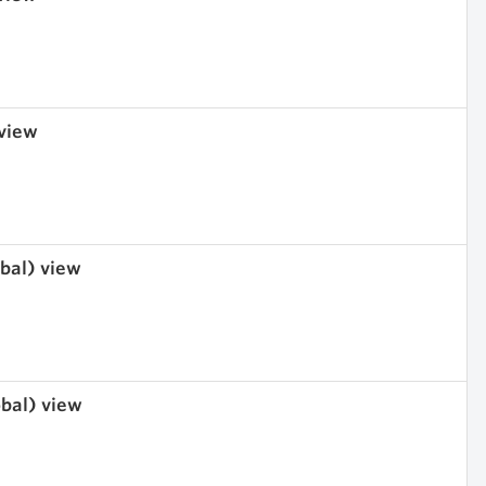
 view
obal) view
obal) view