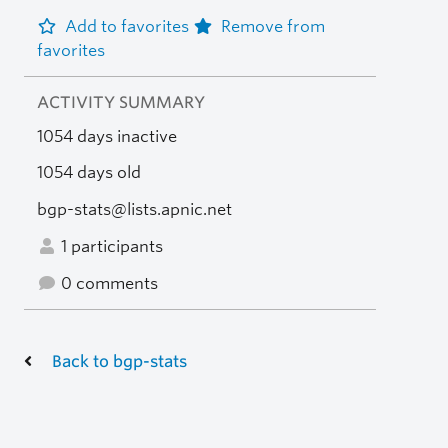
Add to favorites
Remove from
favorites
ACTIVITY SUMMARY
1054 days inactive
1054 days old
bgp-stats@lists.apnic.net
1 participants
0 comments
Back to bgp-stats