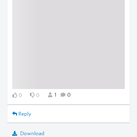
1
0
0
0
Reply
Download