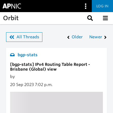
LOG IN
Skip to main content
Orbit
All Threads
Older
Newer
bgp-stats
[bgp-stats] IPv4 Routing Table Report -
Brisbane (Global) view
by
20 Sep 2023
7:02 p.m.