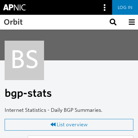
LOG IN
Skip to main content
Orbit
BS
bgp-stats
Internet Statistics - Daily BGP Summaries.
List overview