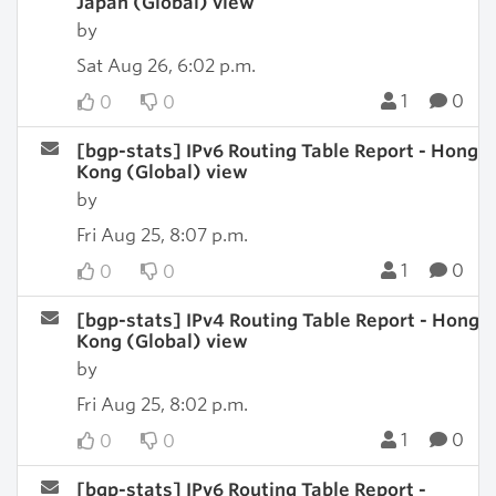
Japan (Global) view
by
Sat Aug 26, 6:02 p.m.
1
0
0
0
[bgp-stats] IPv6 Routing Table Report - Hong
Kong (Global) view
by
Fri Aug 25, 8:07 p.m.
1
0
0
0
[bgp-stats] IPv4 Routing Table Report - Hong
Kong (Global) view
by
Fri Aug 25, 8:02 p.m.
1
0
0
0
[bgp-stats] IPv6 Routing Table Report -