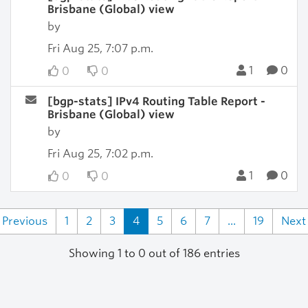
Brisbane (Global) view
by
Fri Aug 25, 7:07 p.m.
1
0
0
0
[bgp-stats] IPv4 Routing Table Report -
Brisbane (Global) view
by
Fri Aug 25, 7:02 p.m.
1
0
0
0
Previous
1
2
3
4
5
6
7
...
19
Next
Showing 1 to 0 out of 186 entries