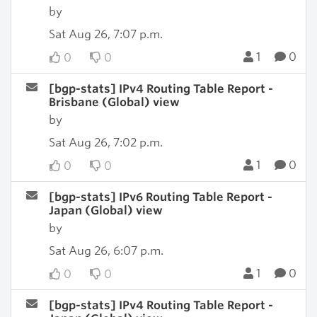
by
Sat Aug 26, 7:07 p.m.
1
0
0
0
[bgp-stats] IPv4 Routing Table Report -
Brisbane (Global) view
by
Sat Aug 26, 7:02 p.m.
1
0
0
0
[bgp-stats] IPv6 Routing Table Report -
Japan (Global) view
by
Sat Aug 26, 6:07 p.m.
1
0
0
0
[bgp-stats] IPv4 Routing Table Report -