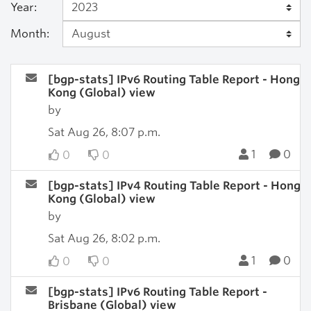
Year:
Month:
[bgp-stats] IPv6 Routing Table Report - Hong
Kong (Global) view
by
Sat Aug 26, 8:07 p.m.
1
0
0
0
[bgp-stats] IPv4 Routing Table Report - Hong
Kong (Global) view
by
Sat Aug 26, 8:02 p.m.
1
0
0
0
[bgp-stats] IPv6 Routing Table Report -
Brisbane (Global) view