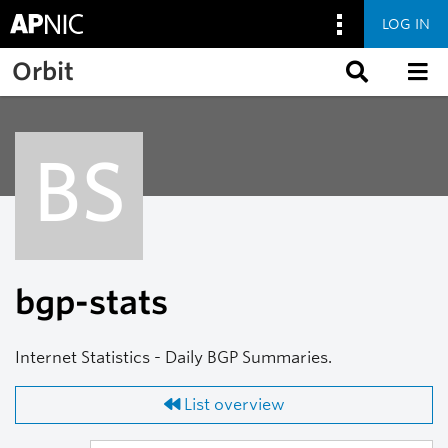
LOG IN
Skip to main content
Orbit
BS
bgp-stats
Internet Statistics - Daily BGP Summaries.
List overview