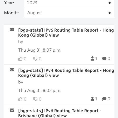
Year:
Month:
[bgp-stats] IPv6 Routing Table Report - Hong
Kong (Global) view
by
Thu Aug 31, 8:07 p.m.
1
0
0
0
[bgp-stats] IPv4 Routing Table Report - Hong
Kong (Global) view
by
Thu Aug 31, 8:02 p.m.
1
0
0
0
[bgp-stats] IPv6 Routing Table Report -
Brisbane (Global) view