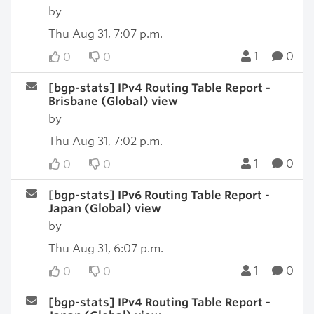
by
Thu Aug 31, 7:07 p.m.
1
0
0
0
[bgp-stats] IPv4 Routing Table Report -
Brisbane (Global) view
by
Thu Aug 31, 7:02 p.m.
1
0
0
0
[bgp-stats] IPv6 Routing Table Report -
Japan (Global) view
by
Thu Aug 31, 6:07 p.m.
1
0
0
0
[bgp-stats] IPv4 Routing Table Report -