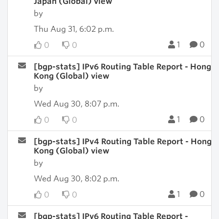
Japan (Global) view
by
Thu Aug 31, 6:02 p.m.
1
0
0
0
[bgp-stats] IPv6 Routing Table Report - Hong
Kong (Global) view
by
Wed Aug 30, 8:07 p.m.
1
0
0
0
[bgp-stats] IPv4 Routing Table Report - Hong
Kong (Global) view
by
Wed Aug 30, 8:02 p.m.
1
0
0
0
[bgp-stats] IPv6 Routing Table Report -