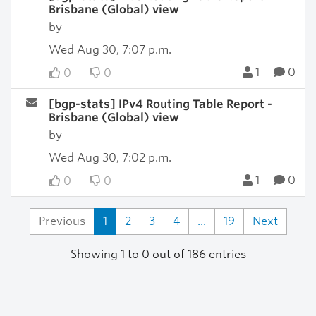
Brisbane (Global) view
by
Wed Aug 30, 7:07 p.m.
1
0
0
0
[bgp-stats] IPv4 Routing Table Report -
Brisbane (Global) view
by
Wed Aug 30, 7:02 p.m.
1
0
0
0
Previous
1
2
3
4
...
19
Next
Showing 1 to 0 out of 186 entries