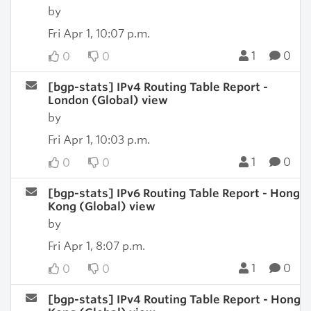
by
Fri Apr 1, 10:07 p.m.
1
0
0
0
[bgp-stats] IPv4 Routing Table Report -
London (Global) view
by
Fri Apr 1, 10:03 p.m.
1
0
0
0
[bgp-stats] IPv6 Routing Table Report - Hong
Kong (Global) view
by
Fri Apr 1, 8:07 p.m.
1
0
0
0
[bgp-stats] IPv4 Routing Table Report - Hong