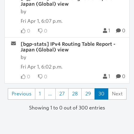
Japan (Global) view
by
Fri Apr 1, 6:07 p.m.
1
0
0
0
[bgp-stats] IPv4 Routing Table Report -
Japan (Global) view
by
Fri Apr 1, 6:02 p.m.
1
0
0
0
Previous
1
...
27
28
29
30
Next
Showing 1 to 0 out of 300 entries