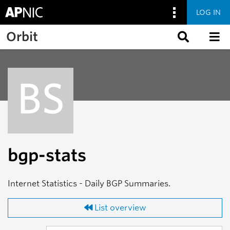
LOG IN
Skip to main content
Orbit
BS
bgp-stats
Internet Statistics - Daily BGP Summaries.
List overview