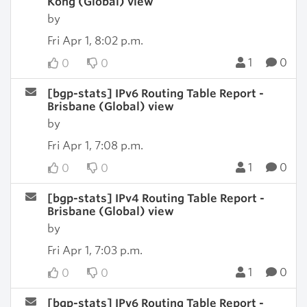
Kong (Global) view
by
Fri Apr 1, 8:02 p.m.
1
0
0
0
[bgp-stats] IPv6 Routing Table Report -
Brisbane (Global) view
by
Fri Apr 1, 7:08 p.m.
1
0
0
0
[bgp-stats] IPv4 Routing Table Report -
Brisbane (Global) view
by
Fri Apr 1, 7:03 p.m.
1
0
0
0
[bgp-stats] IPv6 Routing Table Report -