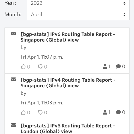
Year:
Month:
[bgp-stats] IPv6 Routing Table Report -
Singapore (Global) view
by
Fri Apr 1, 11:07 p.m.
1
0
0
0
[bgp-stats] IPv4 Routing Table Report -
Singapore (Global) view
by
Fri Apr 1, 11:03 p.m.
1
0
0
0
[bgp-stats] IPv6 Routing Table Report -
London (Global) view