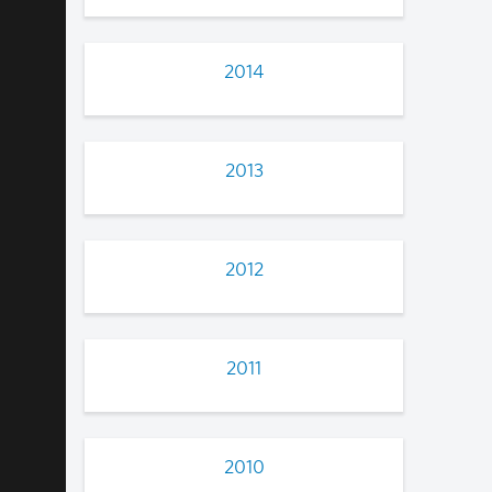
2014
2013
2012
2011
2010