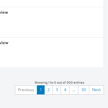
 view
 view
Showing 1 to 0 out of 300 entries
Previous
1
2
3
4
...
30
Next