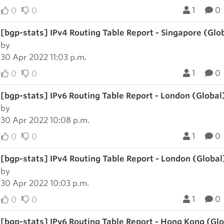
1
0
0
0
[bgp-stats] IPv4 Routing Table Report - Singapore (Glo
by
30 Apr 2022 11:03 p.m.
1
0
0
0
[bgp-stats] IPv6 Routing Table Report - London (Global
by
30 Apr 2022 10:08 p.m.
1
0
0
0
[bgp-stats] IPv4 Routing Table Report - London (Global
by
30 Apr 2022 10:03 p.m.
1
0
0
0
[bgp-stats] IPv6 Routing Table Report - Hong Kong (Gl