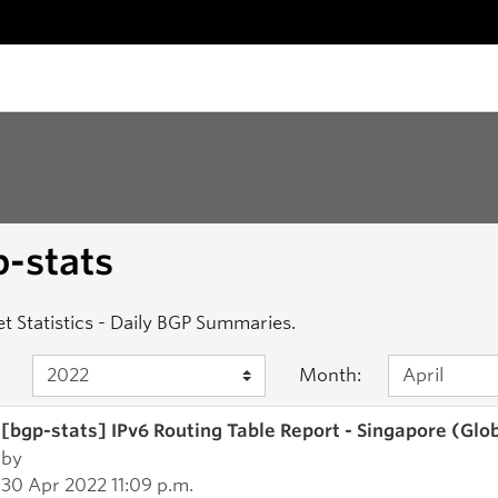
-stats
et Statistics - Daily BGP Summaries.
Month:
[bgp-stats] IPv6 Routing Table Report - Singapore (Glo
by
30 Apr 2022 11:09 p.m.