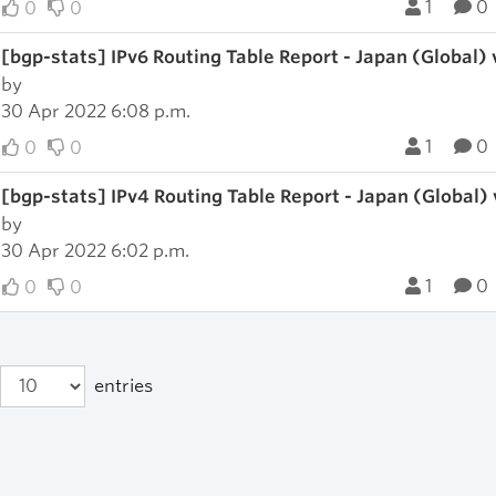
1
0
0
0
[bgp-stats] IPv6 Routing Table Report - Japan (Global)
by
30 Apr 2022 6:08 p.m.
1
0
0
0
[bgp-stats] IPv4 Routing Table Report - Japan (Global)
by
30 Apr 2022 6:02 p.m.
1
0
0
0
entries