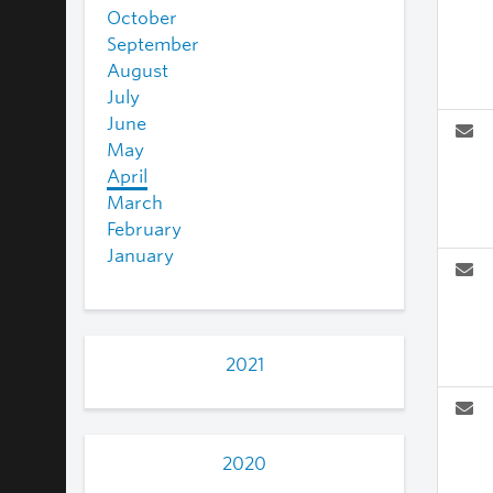
October
September
August
July
June
May
April
March
February
January
2021
2020