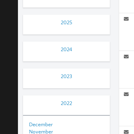
2025
2024
2023
2022
December
November