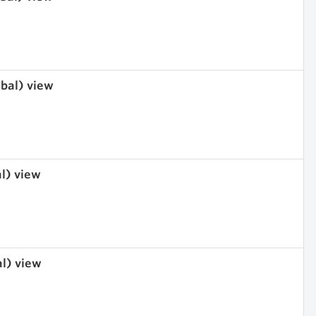
obal) view
al) view
al) view