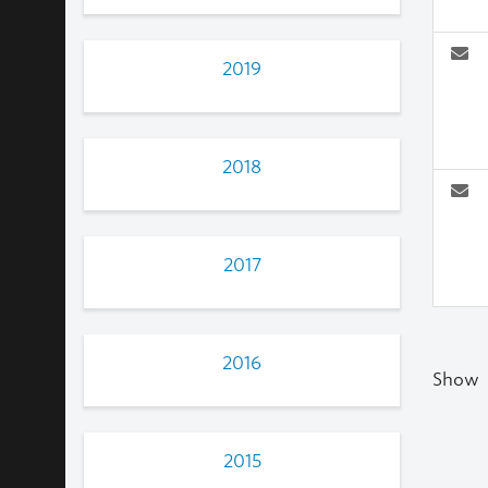
2019
2018
2017
2016
Show
2015