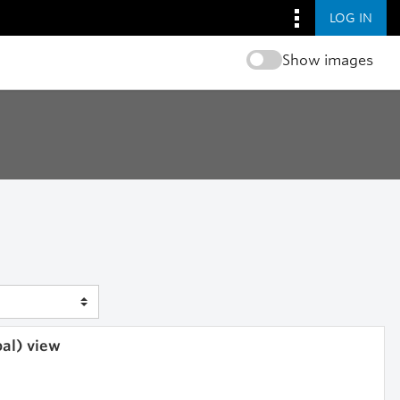
LOG IN
Show images
bal) view