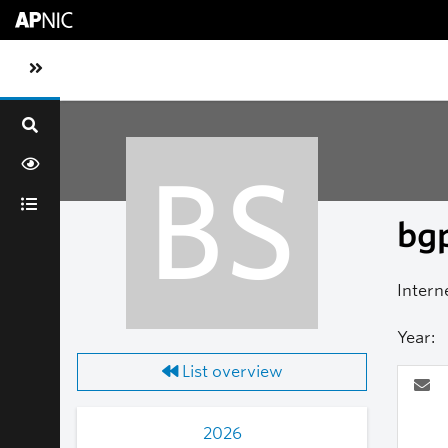
Skip to main content
Toggle sidebar navigation
BS
bgp
Intern
Year:
List overview
2026