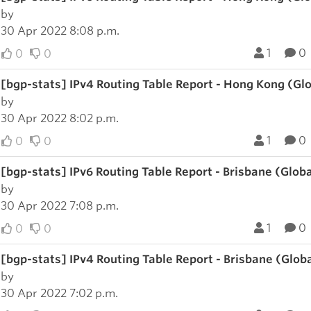
by
30 Apr 2022 8:08 p.m.
1
0
0
0
[bgp-stats] IPv4 Routing Table Report - Hong Kong (Gl
by
30 Apr 2022 8:02 p.m.
1
0
0
0
[bgp-stats] IPv6 Routing Table Report - Brisbane (Glob
by
30 Apr 2022 7:08 p.m.
1
0
0
0
[bgp-stats] IPv4 Routing Table Report - Brisbane (Glob
by
30 Apr 2022 7:02 p.m.