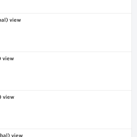
bal) view
) view
) view
obal) view