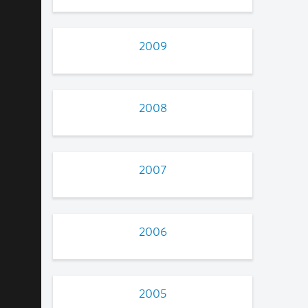
2009
2008
2007
2006
2005