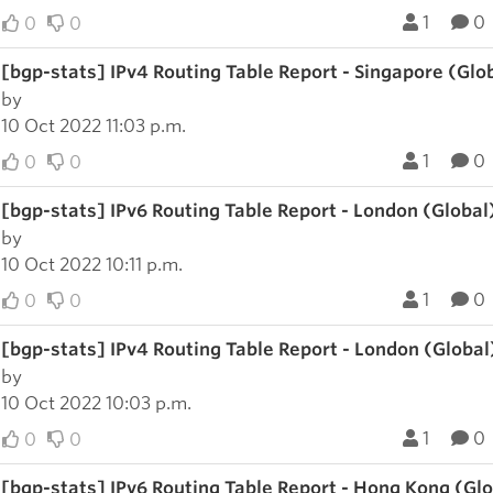
1
0
0
0
[bgp-stats] IPv4 Routing Table Report - Singapore (Glo
by
10 Oct 2022 11:03 p.m.
1
0
0
0
[bgp-stats] IPv6 Routing Table Report - London (Global
by
10 Oct 2022 10:11 p.m.
1
0
0
0
[bgp-stats] IPv4 Routing Table Report - London (Global
by
10 Oct 2022 10:03 p.m.
1
0
0
0
[bgp-stats] IPv6 Routing Table Report - Hong Kong (Gl