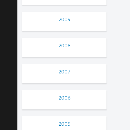
2009
2008
2007
2006
2005