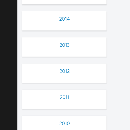
2014
2013
2012
2011
2010