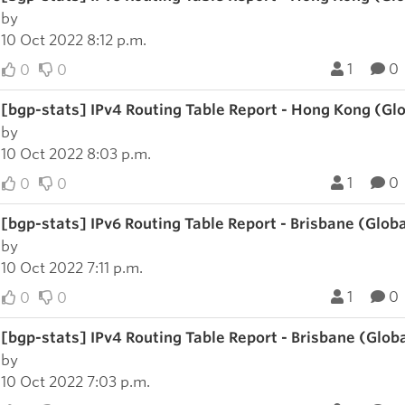
by
10 Oct 2022 8:12 p.m.
1
0
0
0
[bgp-stats] IPv4 Routing Table Report - Hong Kong (Gl
by
10 Oct 2022 8:03 p.m.
1
0
0
0
[bgp-stats] IPv6 Routing Table Report - Brisbane (Glob
by
10 Oct 2022 7:11 p.m.
1
0
0
0
[bgp-stats] IPv4 Routing Table Report - Brisbane (Glob
by
10 Oct 2022 7:03 p.m.