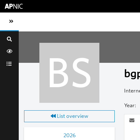
Skip to main content
Toggle sidebar navigation
BS
bgp
Intern
Year:
List overview
2026