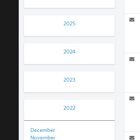
2025
2024
2023
2022
December
November