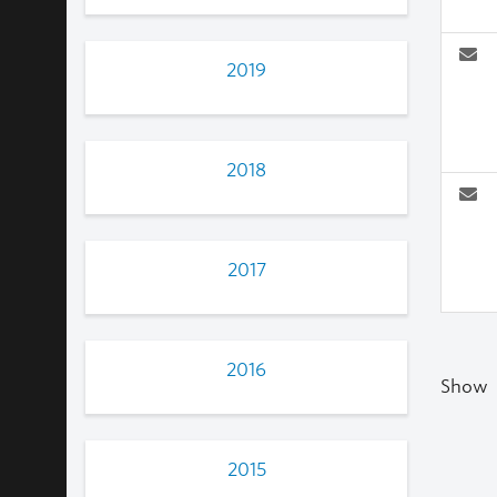
2019
2018
2017
2016
Show
2015