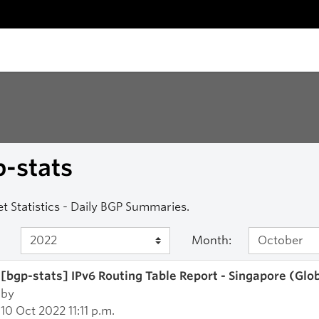
-stats
et Statistics - Daily BGP Summaries.
Month:
[bgp-stats] IPv6 Routing Table Report - Singapore (Glo
by
10 Oct 2022 11:11 p.m.