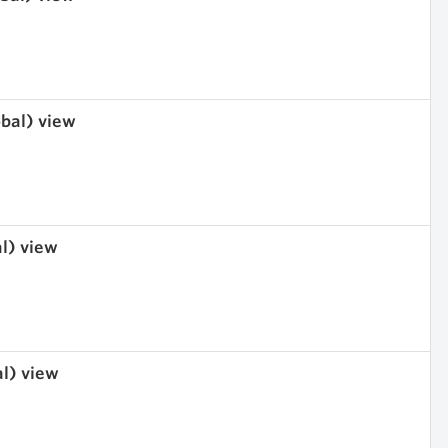
obal) view
al) view
al) view