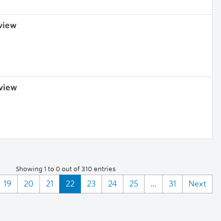
 view
 view
Showing 1 to 0 out of 310 entries
19
20
21
22
23
24
25
...
31
Next