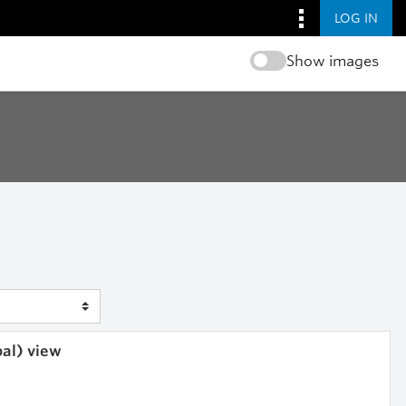
LOG IN
Show images
bal) view