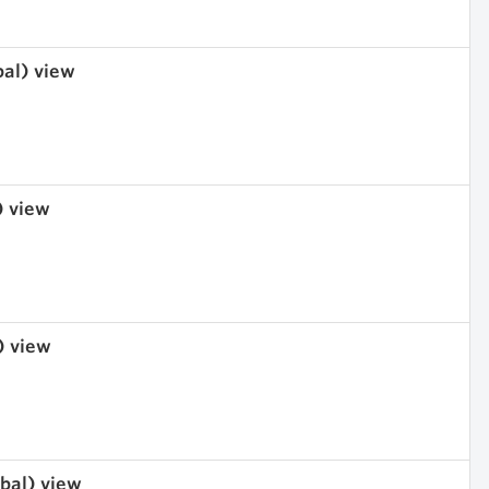
bal) view
) view
) view
obal) view