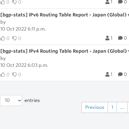
1
0
0
0
[bgp-stats] IPv6 Routing Table Report - Japan (Global)
by
10 Oct 2022 6:11 p.m.
1
0
0
0
[bgp-stats] IPv4 Routing Table Report - Japan (Global)
by
10 Oct 2022 6:03 p.m.
1
0
0
0
entries
Previous
1
...