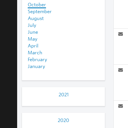
October
September
August
July
June
May
April
March
February
January
2021
2020