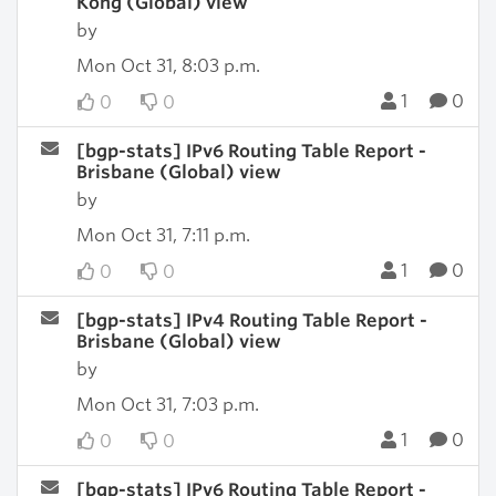
Kong (Global) view
by
Mon Oct 31, 8:03 p.m.
1
0
0
0
[bgp-stats] IPv6 Routing Table Report -
Brisbane (Global) view
by
Mon Oct 31, 7:11 p.m.
1
0
0
0
[bgp-stats] IPv4 Routing Table Report -
Brisbane (Global) view
by
Mon Oct 31, 7:03 p.m.
1
0
0
0
[bgp-stats] IPv6 Routing Table Report -