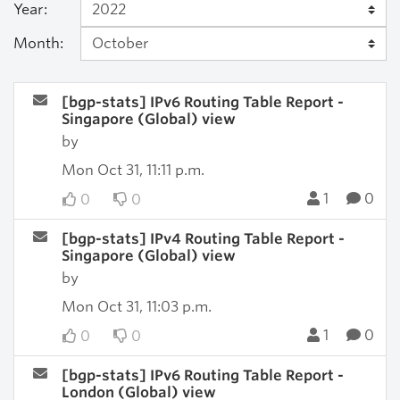
Year:
Month:
[bgp-stats] IPv6 Routing Table Report -
Singapore (Global) view
by
Mon Oct 31, 11:11 p.m.
1
0
0
0
[bgp-stats] IPv4 Routing Table Report -
Singapore (Global) view
by
Mon Oct 31, 11:03 p.m.
1
0
0
0
[bgp-stats] IPv6 Routing Table Report -
London (Global) view