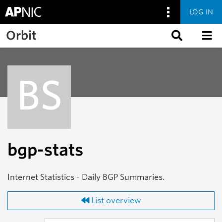
LOG IN
Skip to main content
Orbit
BS
bgp-stats
Internet Statistics - Daily BGP Summaries.
List overview