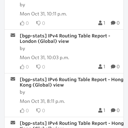
by
Mon Oct 31, 10:11 p.m.
1
0
0
0
[bgp-stats] IPv4 Routing Table Report -
London (Global) view
by
Mon Oct 31, 10:03 p.m.
1
0
0
0
[bgp-stats] IPv6 Routing Table Report - Hong
Kong (Global) view
by
Mon Oct 31, 8:11 p.m.
1
0
0
0
[bgp-stats] IPv4 Routing Table Report - Hong