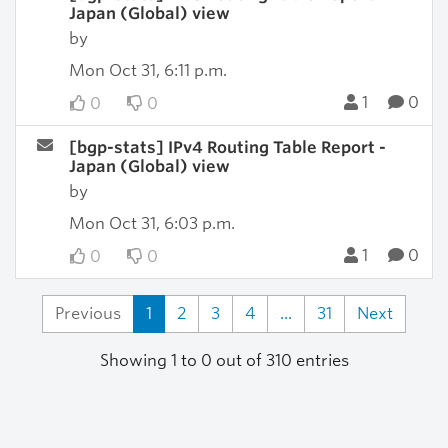
Japan (Global) view
by
Mon Oct 31, 6:11 p.m.
1
0
0
0
[bgp-stats] IPv4 Routing Table Report -
Japan (Global) view
by
Mon Oct 31, 6:03 p.m.
1
0
0
0
Previous
1
2
3
4
...
31
Next
Showing 1 to 0 out of 310 entries