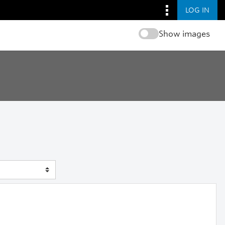
LOG IN
Show images