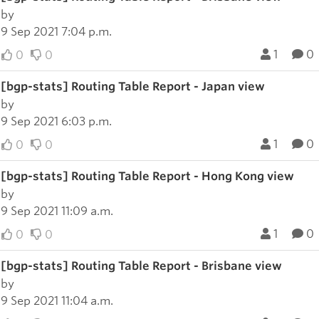
by
9 Sep 2021 7:04 p.m.
1
0
0
0
[bgp-stats] Routing Table Report - Japan view
by
9 Sep 2021 6:03 p.m.
1
0
0
0
[bgp-stats] Routing Table Report - Hong Kong view
by
9 Sep 2021 11:09 a.m.
1
0
0
0
[bgp-stats] Routing Table Report - Brisbane view
by
9 Sep 2021 11:04 a.m.