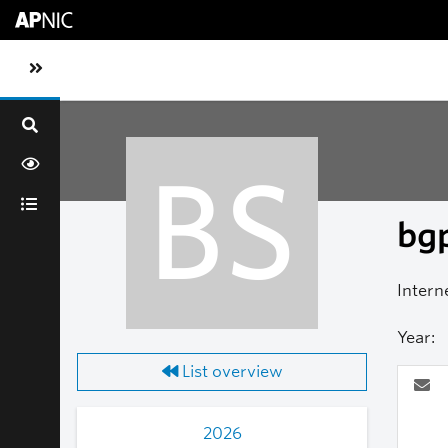
Skip to main content
Toggle sidebar navigation
BS
bgp
Intern
Year:
List overview
2026