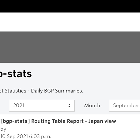
-stats
et Statistics - Daily BGP Summaries.
Month:
[bgp-stats] Routing Table Report - Japan view
by
10 Sep 2021 6:03 p.m.