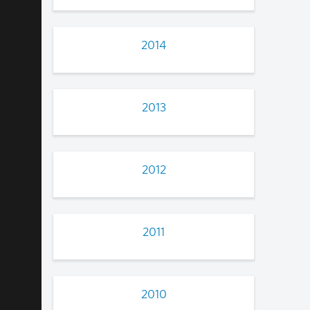
2014
2013
2012
2011
2010