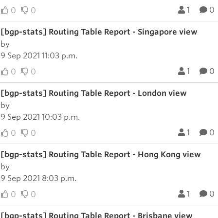
1
0
0
0
[bgp-stats] Routing Table Report - Singapore view
by
9 Sep 2021 11:03 p.m.
1
0
0
0
[bgp-stats] Routing Table Report - London view
by
9 Sep 2021 10:03 p.m.
1
0
0
0
[bgp-stats] Routing Table Report - Hong Kong view
by
9 Sep 2021 8:03 p.m.
1
0
0
0
[bgp-stats] Routing Table Report - Brisbane view