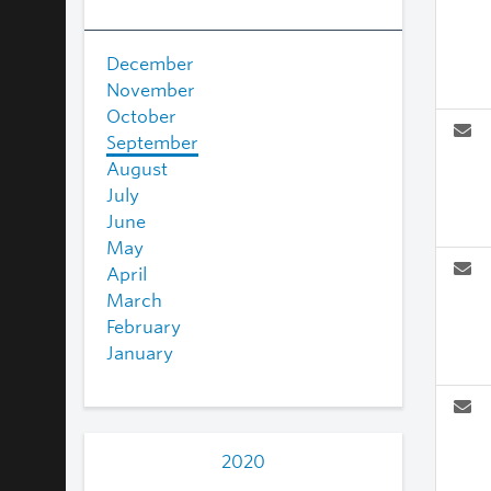
December
November
October
September
August
July
June
May
April
March
February
January
2020