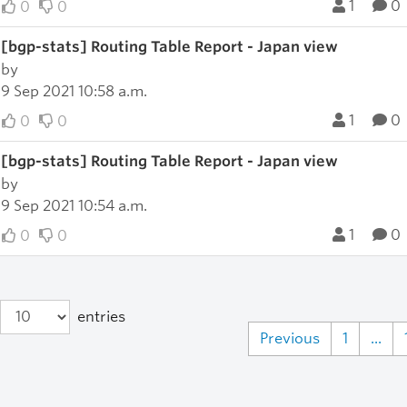
1
0
0
0
[bgp-stats] Routing Table Report - Japan view
by
9 Sep 2021 10:58 a.m.
1
0
0
0
[bgp-stats] Routing Table Report - Japan view
by
9 Sep 2021 10:54 a.m.
1
0
0
0
entries
Previous
1
...