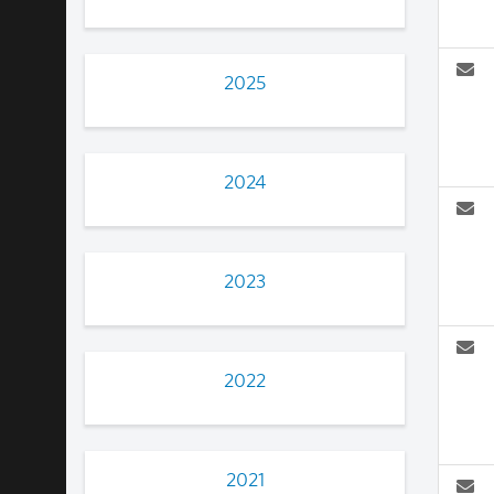
2025
2024
2023
2022
2021