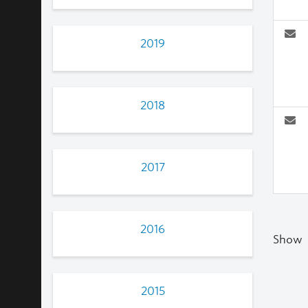
2019
2018
2017
2016
Show
2015