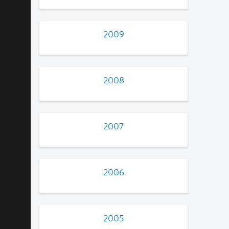
2009
2008
2007
2006
2005