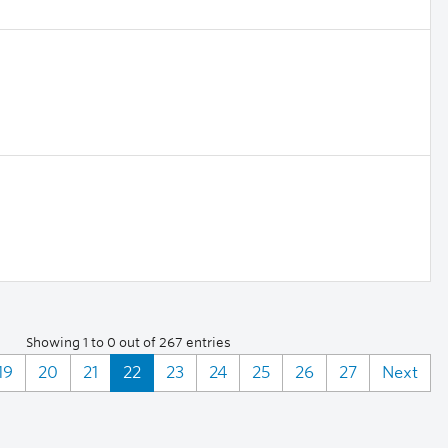
Showing 1 to 0 out of 267 entries
19
20
21
22
23
24
25
26
27
Next