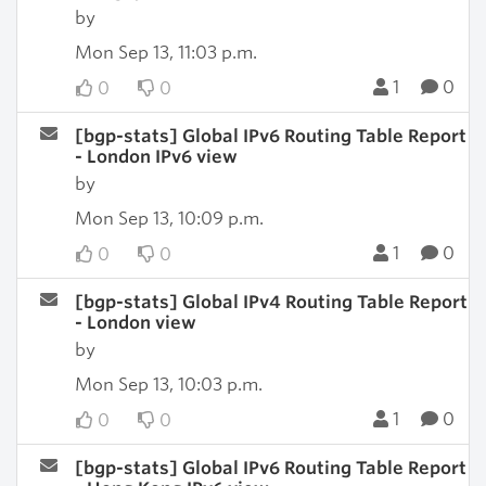
by
Mon Sep 13, 11:03 p.m.
1
0
0
0
[bgp-stats] Global IPv6 Routing Table Report
- London IPv6 view
by
Mon Sep 13, 10:09 p.m.
1
0
0
0
[bgp-stats] Global IPv4 Routing Table Report
- London view
by
Mon Sep 13, 10:03 p.m.
1
0
0
0
[bgp-stats] Global IPv6 Routing Table Report