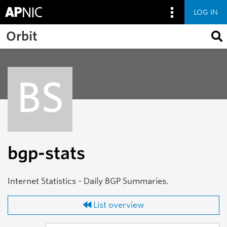
LOG IN
Skip to main content
Orbit
BS
bgp-stats
Internet Statistics - Daily BGP Summaries.
List overview