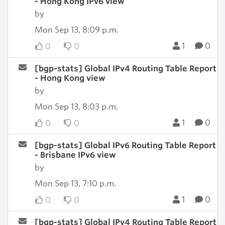
- Hong Kong IPv6 view
by
Mon Sep 13, 8:09 p.m.
1
0
0
0
[bgp-stats] Global IPv4 Routing Table Report
- Hong Kong view
by
Mon Sep 13, 8:03 p.m.
1
0
0
0
[bgp-stats] Global IPv6 Routing Table Report
- Brisbane IPv6 view
by
Mon Sep 13, 7:10 p.m.
1
0
0
0
[bgp-stats] Global IPv4 Routing Table Report