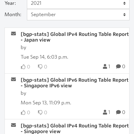
Year:
Month:
[bgp-stats] Global IPv4 Routing Table Report
- Japan view
by
Tue Sep 14, 6:03 p.m.
1
0
0
0
[bgp-stats] Global IPv6 Routing Table Report
- Singapore IPv6 view
by
Mon Sep 13, 11:09 p.m.
1
0
0
0
[bgp-stats] Global IPv4 Routing Table Report
- Singapore view