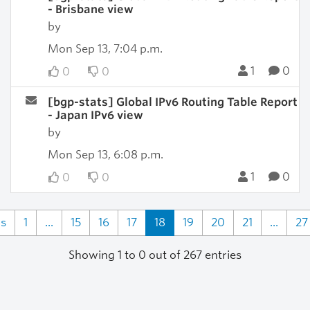
- Brisbane view
by
Mon Sep 13, 7:04 p.m.
1
0
0
0
[bgp-stats] Global IPv6 Routing Table Report
- Japan IPv6 view
by
Mon Sep 13, 6:08 p.m.
1
0
0
0
us
1
...
15
16
17
18
19
20
21
...
27
Showing 1 to 0 out of 267 entries