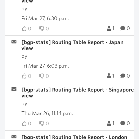
view
by
Fri Mar 27, 6:30 p.m.
1
0
0
0
[bgp-stats] Routing Table Report - Japan
view
by
Fri Mar 27, 6:03 p.m.
1
0
0
0
[bgp-stats] Routing Table Report - Singapore
view
by
Thu Mar 26, 11:14 p.m.
1
0
0
0
[bgp-stats] Routing Table Report - London