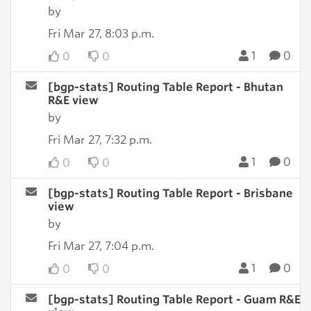
by
Fri Mar 27, 8:03 p.m.
1
0
0
0
[bgp-stats] Routing Table Report - Bhutan
R&E view
by
Fri Mar 27, 7:32 p.m.
1
0
0
0
[bgp-stats] Routing Table Report - Brisbane
view
by
Fri Mar 27, 7:04 p.m.
1
0
0
0
[bgp-stats] Routing Table Report - Guam R&E