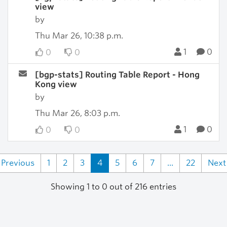
view
by
Thu Mar 26, 10:38 p.m.
1
0
0
0
[bgp-stats] Routing Table Report - Hong
Kong view
by
Thu Mar 26, 8:03 p.m.
1
0
0
0
Previous
1
2
3
4
5
6
7
...
22
Next
Showing 1 to 0 out of 216 entries