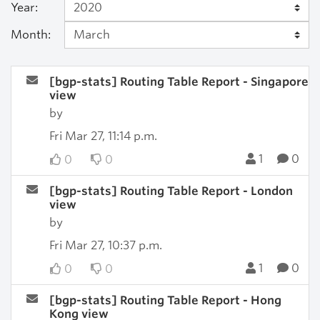
Year:
Month:
[bgp-stats] Routing Table Report - Singapore
view
by
Fri Mar 27, 11:14 p.m.
1
0
0
0
[bgp-stats] Routing Table Report - London
view
by
Fri Mar 27, 10:37 p.m.
1
0
0
0
[bgp-stats] Routing Table Report - Hong
Kong view