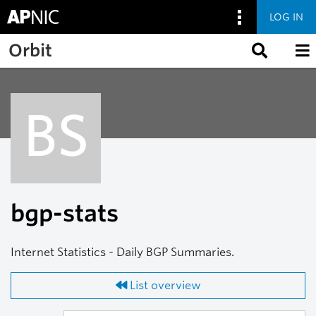
LOG IN
Skip to main content
Orbit
BS
bgp-stats
Internet Statistics - Daily BGP Summaries.
List overview