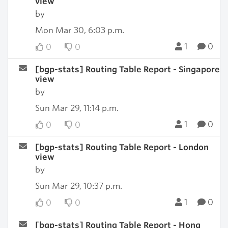
view
by
Mon Mar 30, 6:03 p.m.
1
0
0
0
[bgp-stats] Routing Table Report - Singapore
view
by
Sun Mar 29, 11:14 p.m.
1
0
0
0
[bgp-stats] Routing Table Report - London
view
by
Sun Mar 29, 10:37 p.m.
1
0
0
0
[bgp-stats] Routing Table Report - Hong