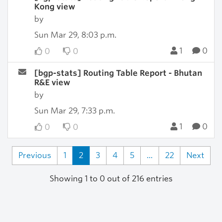
Kong view
by
Sun Mar 29, 8:03 p.m.
1
0
0
0
[bgp-stats] Routing Table Report - Bhutan
R&E view
by
Sun Mar 29, 7:33 p.m.
1
0
0
0
Previous
1
2
3
4
5
...
22
Next
Showing 1 to 0 out of 216 entries