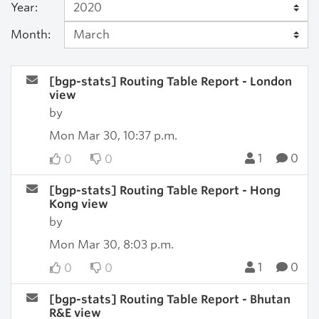
Year:
Month:
[bgp-stats] Routing Table Report - London
view
by
Mon Mar 30, 10:37 p.m.
1
0
0
0
[bgp-stats] Routing Table Report - Hong
Kong view
by
Mon Mar 30, 8:03 p.m.
1
0
0
0
[bgp-stats] Routing Table Report - Bhutan
R&E view