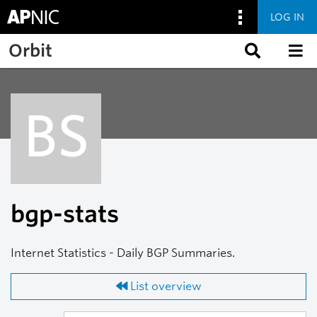
LOG IN
Skip to main content
Orbit
BS
bgp-stats
Internet Statistics - Daily BGP Summaries.
List overview