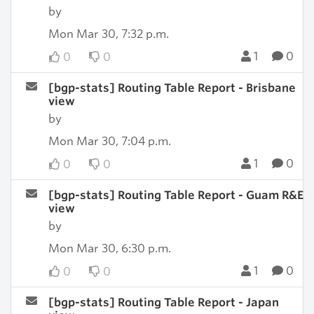
by
Mon Mar 30, 7:32 p.m.
1
0
0
0
[bgp-stats] Routing Table Report - Brisbane
view
by
Mon Mar 30, 7:04 p.m.
1
0
0
0
[bgp-stats] Routing Table Report - Guam R&E
view
by
Mon Mar 30, 6:30 p.m.
1
0
0
0
[bgp-stats] Routing Table Report - Japan