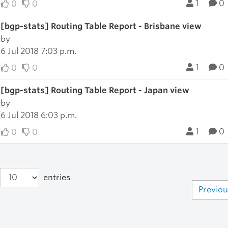
1
0
0
0
[bgp-stats] Routing Table Report - Brisbane view
by
6 Jul 2018 7:03 p.m.
1
0
0
0
[bgp-stats] Routing Table Report - Japan view
by
6 Jul 2018 6:03 p.m.
1
0
0
0
entries
Previou