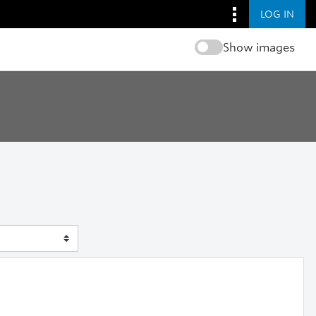
LOG IN
Show images