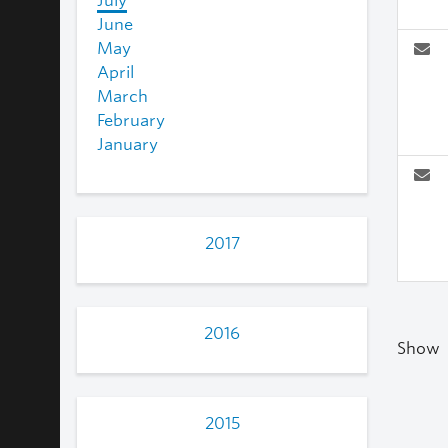
July
June
May
April
March
February
January
2017
2016
Show
2015