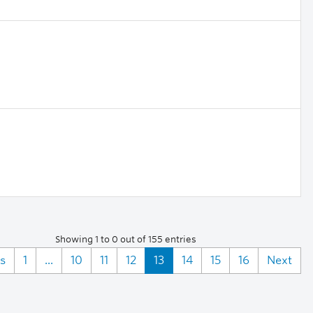
Showing 1 to 0 out of 155 entries
s
1
...
10
11
12
13
14
15
16
Next