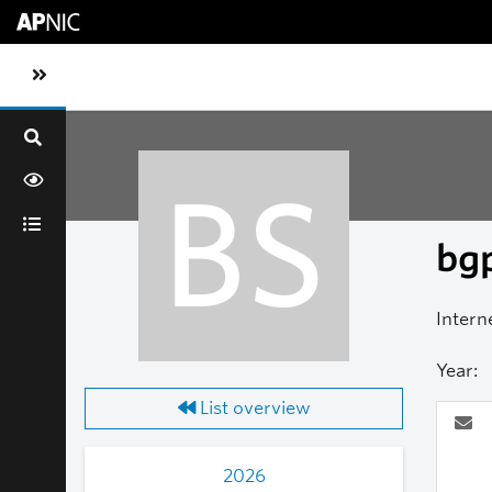
Skip to main content
Toggle sidebar navigation
BS
bgp
Intern
Year:
List overview
2026