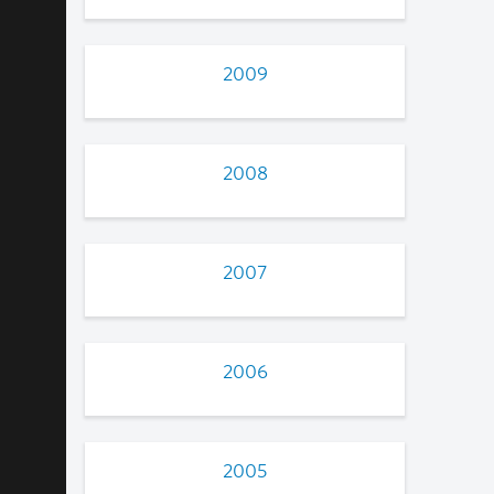
2009
2008
2007
2006
2005