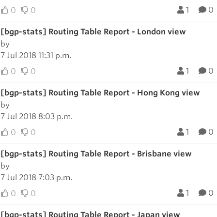
1
0
0
0
[bgp-stats] Routing Table Report - London view
by
7 Jul 2018 11:31 p.m.
1
0
0
0
[bgp-stats] Routing Table Report - Hong Kong view
by
7 Jul 2018 8:03 p.m.
1
0
0
0
[bgp-stats] Routing Table Report - Brisbane view
by
7 Jul 2018 7:03 p.m.
1
0
0
0
[bgp-stats] Routing Table Report - Japan view