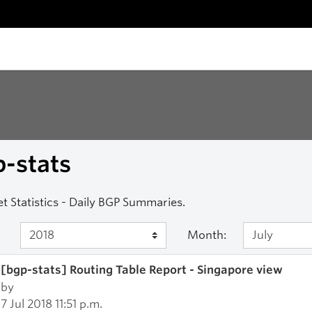
-stats
et Statistics - Daily BGP Summaries.
Month:
[bgp-stats] Routing Table Report - Singapore view
by
7 Jul 2018 11:51 p.m.