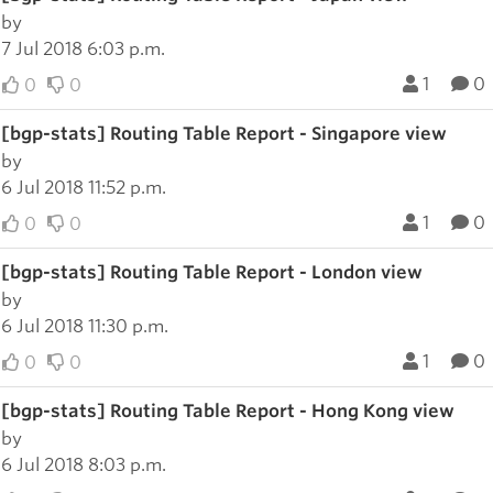
by
7 Jul 2018 6:03 p.m.
1
0
0
0
[bgp-stats] Routing Table Report - Singapore view
by
6 Jul 2018 11:52 p.m.
1
0
0
0
[bgp-stats] Routing Table Report - London view
by
6 Jul 2018 11:30 p.m.
1
0
0
0
[bgp-stats] Routing Table Report - Hong Kong view
by
6 Jul 2018 8:03 p.m.