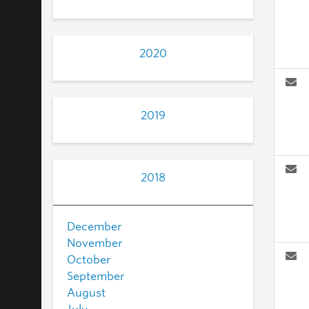
2020
2019
2018
December
November
October
September
August