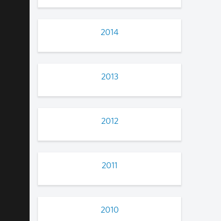
2014
2013
2012
2011
2010