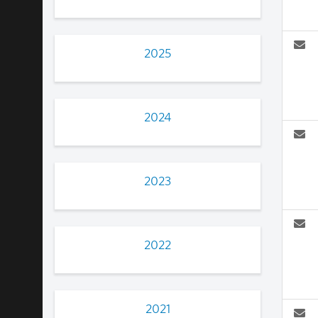
2025
2024
2023
2022
2021